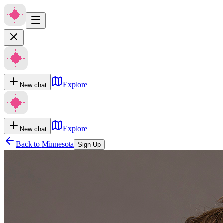
Explore
New chat
Explore
New chat
Back to
Minnesota
Sign Up