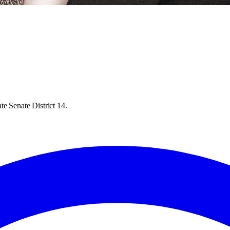
e Senate District 14.