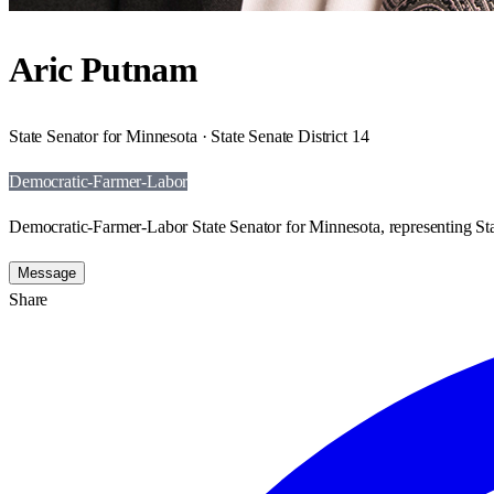
Aric Putnam
State Senator for Minnesota · State Senate District 14
Democratic-Farmer-Labor
Democratic-Farmer-Labor State Senator for Minnesota, representing Stat
Message
Share