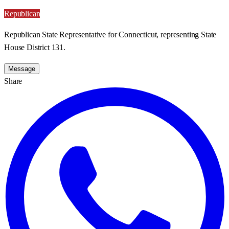
Republican
Republican State Representative for Connecticut, representing State
House District 131.
Message
Share