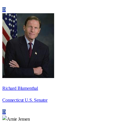
D
Richard Blumenthal
Connecticut U.S. Senator
D