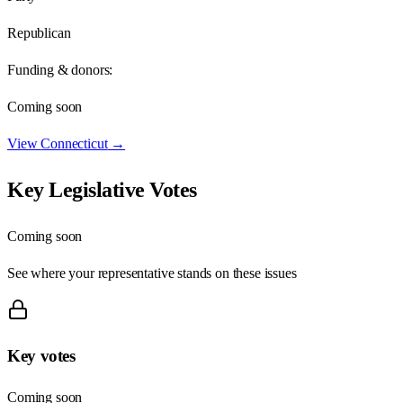
Republican
Funding & donors:
Coming soon
View
Connecticut
→
Key Legislative Votes
Coming soon
See where your representative stands on these issues
Key votes
Coming soon