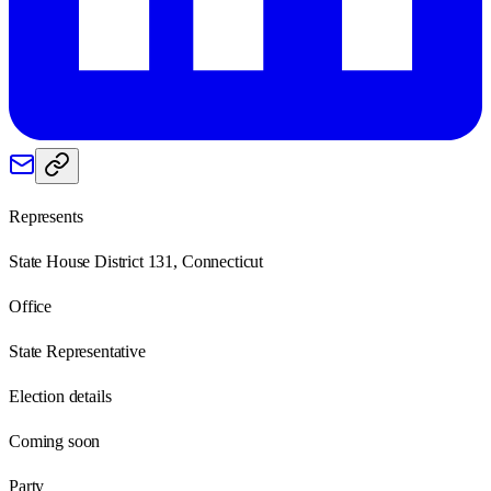
Represents
State House District 131, Connecticut
Office
State Representative
Election details
Coming soon
Party