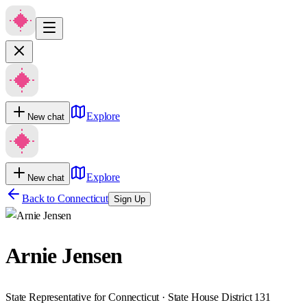
Explore
New chat
Explore
New chat
Back to
Connecticut
Sign Up
Arnie Jensen
State Representative for Connecticut · State House District 131