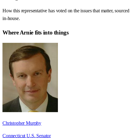
How this representative has voted on the issues that matter, sourced
in-house.
Where
Arnie
fits into things
Christopher Murphy
Connecticut U.S. Senator