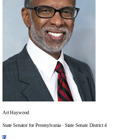
Art Haywood
State Senator for Pennsylvania · State Senate District 4
D