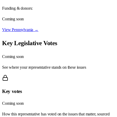
Funding & donors:
Coming soon
View
Pennsylvania
→
Key Legislative Votes
Coming soon
See where your representative stands on these issues
Key votes
Coming soon
How this representative has voted on the issues that matter, sourced