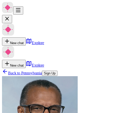
Explore
New chat
Explore
New chat
Back to
Pennsylvania
Sign Up