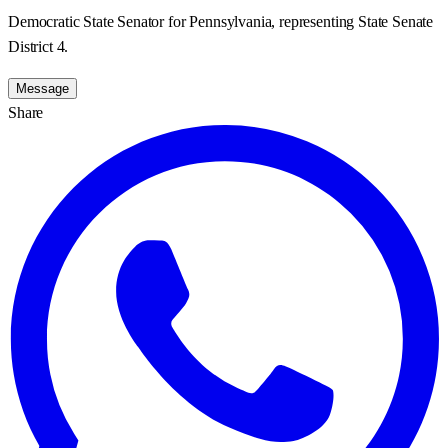
Democratic State Senator for Pennsylvania, representing State Senate
District 4.
Message
Share