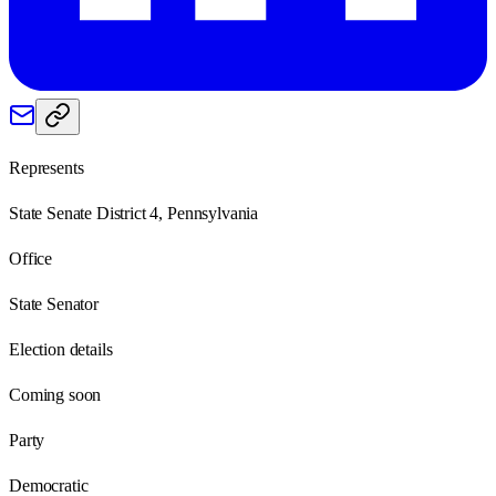
Represents
State Senate District 4, Pennsylvania
Office
State Senator
Election details
Coming soon
Party
Democratic