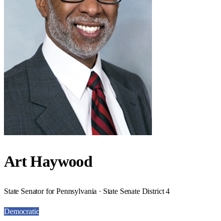
Art Haywood
State Senator for Pennsylvania · State Senate District 4
Democratic