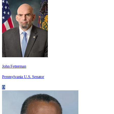
John Fetterman
Pennsylvania U.S. Senator
D