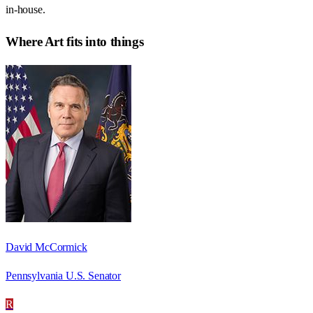
in-house.
Where
Art
fits into things
David McCormick
Pennsylvania U.S. Senator
R