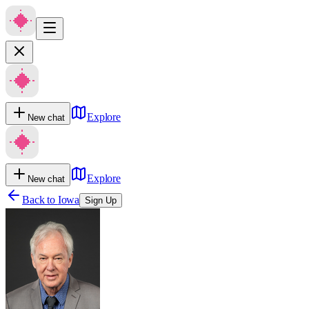
Explore
New chat
Explore
New chat
Back to
Iowa
Sign Up