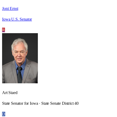
Joni Ernst
Iowa U.S. Senator
R
Art Staed
State Senator for Iowa · State Senate District 40
D