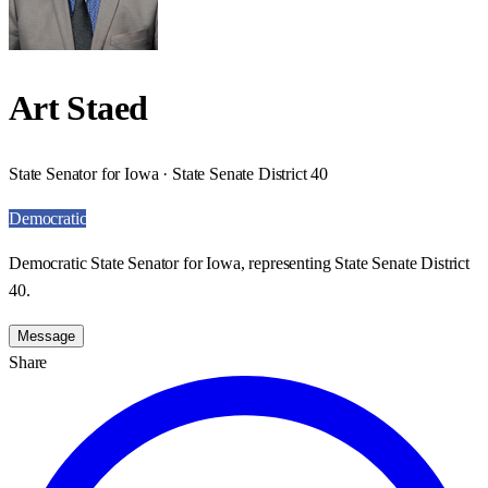
Art Staed
State Senator for Iowa · State Senate District 40
Democratic
Democratic State Senator for Iowa, representing State Senate District
40.
Message
Share