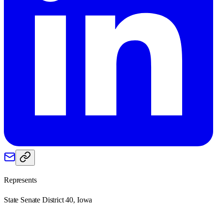
Represents
State Senate District 40, Iowa