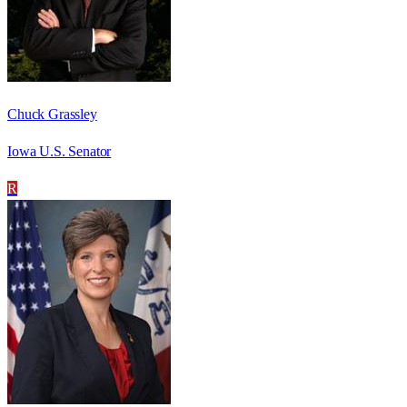
Chuck Grassley
Iowa U.S. Senator
R