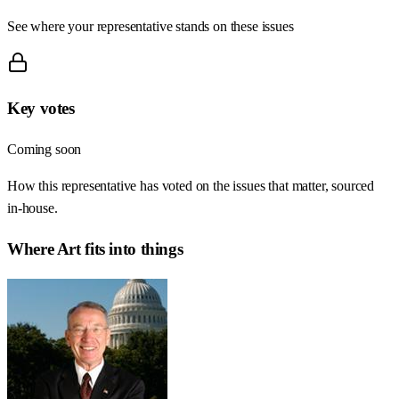
See where your representative stands on these issues
Key votes
Coming soon
How this representative has voted on the issues that matter, sourced
in-house.
Where
Art
fits into things