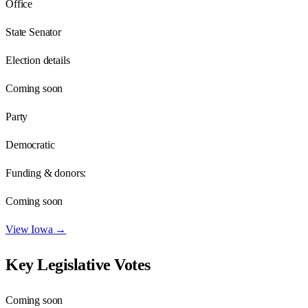
Office
State Senator
Election details
Coming soon
Party
Democratic
Funding & donors:
Coming soon
View
Iowa
→
Key Legislative Votes
Coming soon