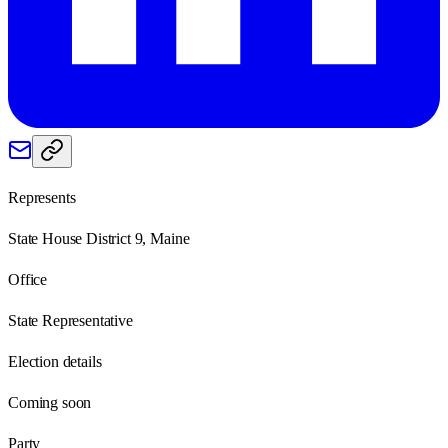
Represents
State House District 9, Maine
Office
State Representative
Election details
Coming soon
Party