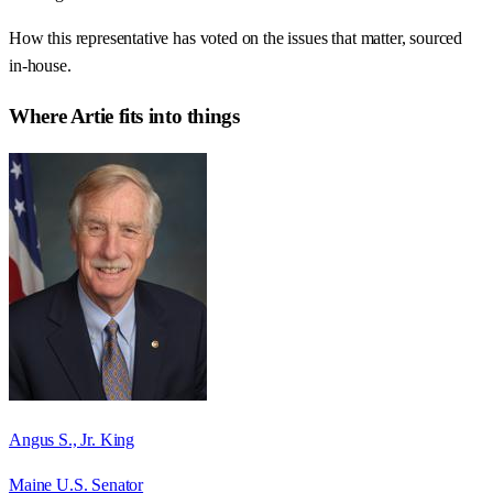
How this representative has voted on the issues that matter, sourced
in-house.
Where
Artie
fits into things
Angus S., Jr. King
Maine U.S. Senator