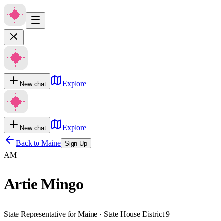
Explore
New chat
Explore
New chat
Back to
Maine
Sign Up
AM
Artie Mingo
State Representative for Maine · State House District 9