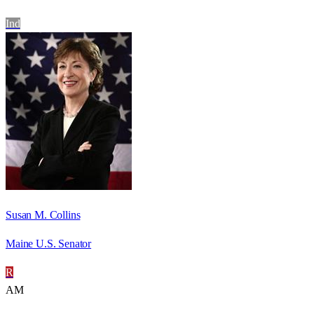
Ind
Susan M. Collins
Maine U.S. Senator
R
AM