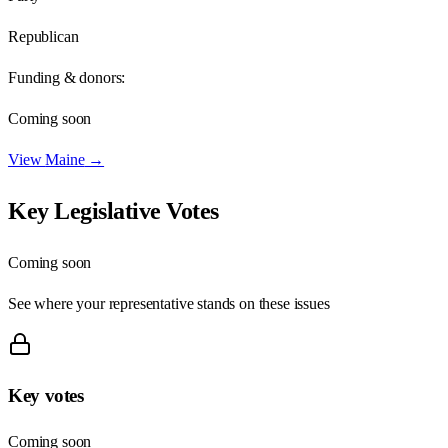
Republican
Funding & donors:
Coming soon
View
Maine
→
Key Legislative Votes
Coming soon
See where your representative stands on these issues
Key votes
Coming soon