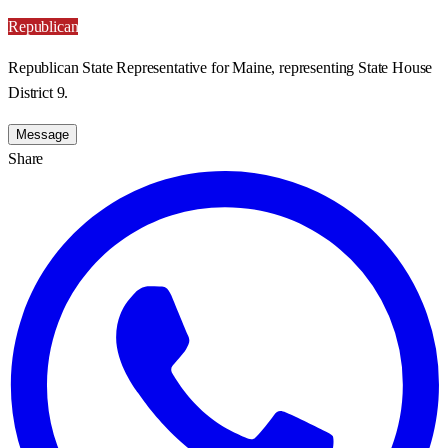
Republican
Republican State Representative for Maine, representing State House
District 9.
Message
Share