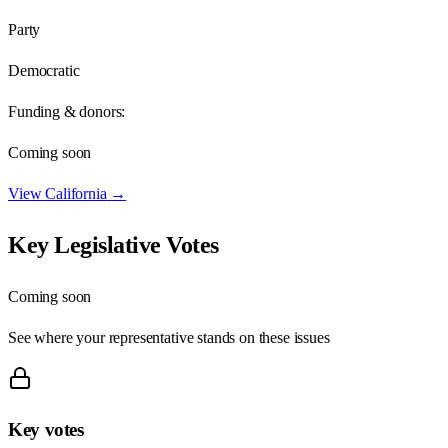
Party
Democratic
Funding & donors:
Coming soon
View
California
→
Key Legislative Votes
Coming soon
See where your representative stands on these issues
Key votes