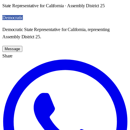
State Representative for California · Assembly District 25
Democratic
Democratic State Representative for California, representing
Assembly District 25.
Message
Share