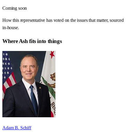
Coming soon
How this representative has voted on the issues that matter, sourced
in-house.
Where
Ash
fits into things
Adam B. Schiff