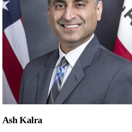
Ash Kalra