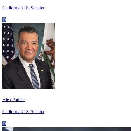
California U.S. Senator
D
Alex Padilla
California U.S. Senator
D