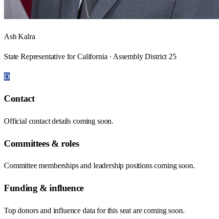
Ash Kalra
State Representative for California · Assembly District 25
D
Contact
Official contact details coming soon.
Committees & roles
Committee memberships and leadership positions coming soon.
Funding & influence
Top donors and influence data for this seat are coming soon.