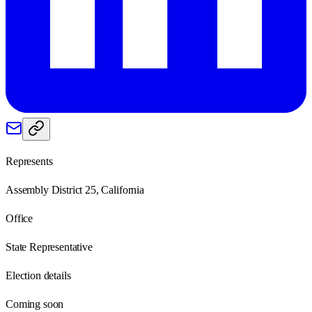
Represents
Assembly District 25, California
Office
State Representative
Election details
Coming soon