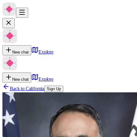
Explore
New chat
Explore
New chat
Back to
California
Sign Up