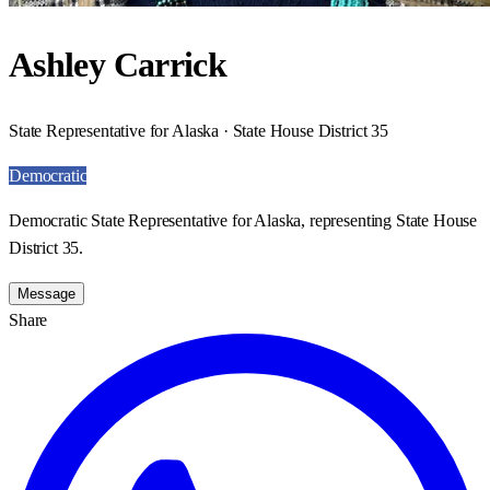
Ashley Carrick
State Representative for Alaska · State House District 35
Democratic
Democratic State Representative for Alaska, representing State House
District 35.
Message
Share