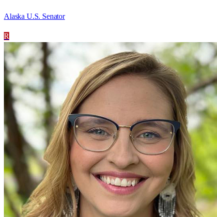
Alaska U.S. Senator
R