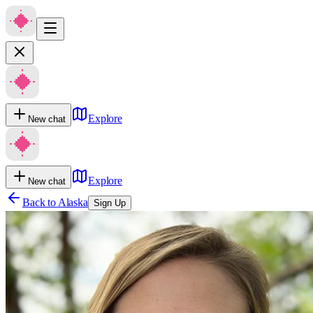
Explore
New chat
Explore
New chat
Back to
Alaska
Sign Up