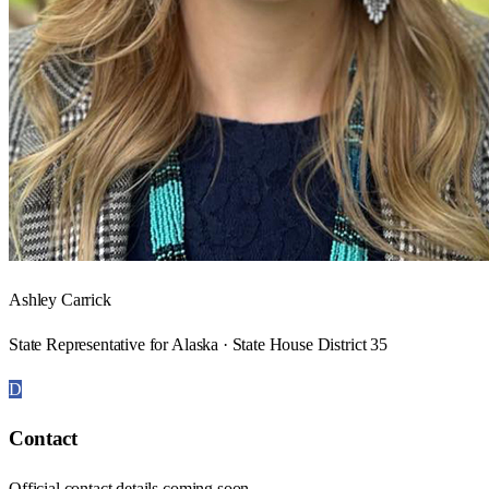
Ashley Carrick
State Representative for Alaska · State House District 35
D
Contact
Official contact details coming soon.