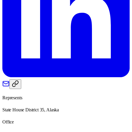
Represents
State House District 35, Alaska
Office