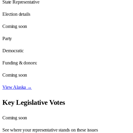
State Representative
Election details
Coming soon
Party
Democratic
Funding & donors:
Coming soon
View
Alaska
→
Key Legislative Votes
Coming soon
See where your representative stands on these issues