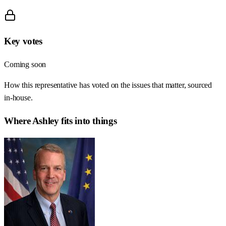
Key votes
Coming soon
How this representative has voted on the issues that matter, sourced
in-house.
Where
Ashley
fits into things