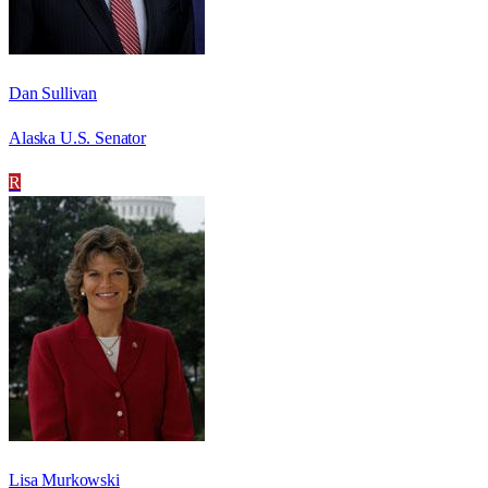
Dan Sullivan
Alaska U.S. Senator
R
Lisa Murkowski