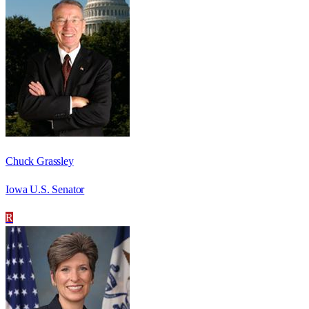
Chuck Grassley
Iowa U.S. Senator
R