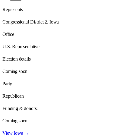
Represents
Congressional District 2, Iowa
Office
U.S. Representative
Election details
Coming soon
Party
Republican
Funding & donors:
Coming soon
View
Iowa
→