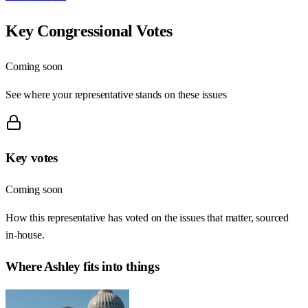
Key Congressional Votes
Coming soon
See where your representative stands on these issues
Key votes
Coming soon
How this representative has voted on the issues that matter, sourced
in-house.
Where
Ashley
fits into things