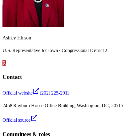
Ashley Hinson
U.S. Representative for Iowa · Congressional District 2
R
Contact
Official website
(202) 225-2911
2458 Rayburn House Office Building, Washington, DC, 20515
Official source
Committees & roles