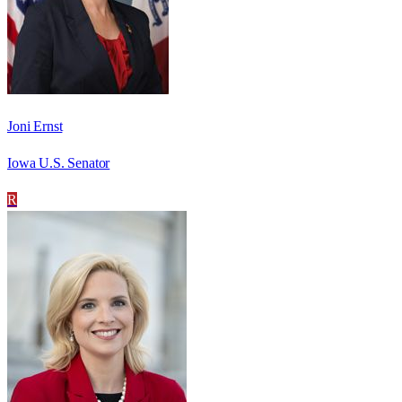
Joni Ernst
Iowa U.S. Senator
R