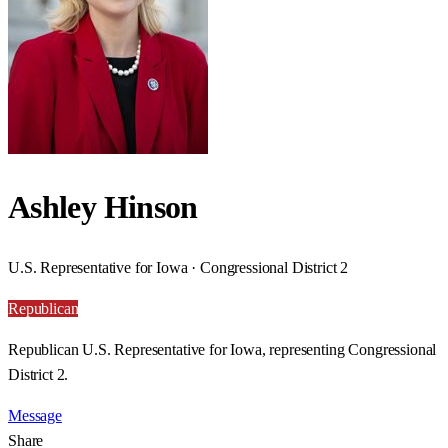
Ashley Hinson
U.S. Representative for Iowa · Congressional District 2
Republican
Republican U.S. Representative for Iowa, representing Congressional
District 2.
Message
Share