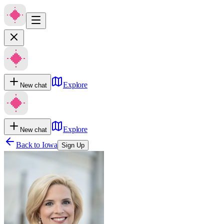
Explore
New chat
Explore
New chat
Back to
Iowa
Sign Up