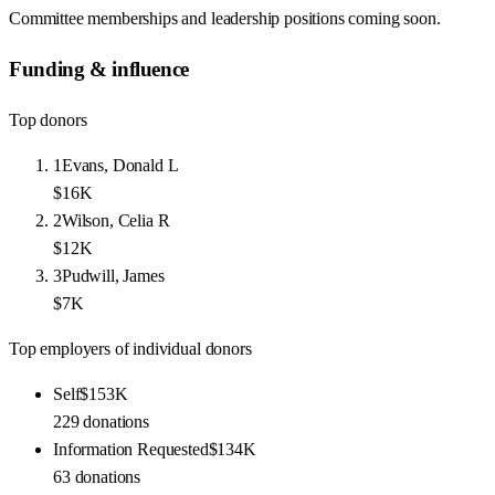
Committee memberships and leadership positions coming soon.
Funding & influence
Top donors
1
Evans, Donald L
$16K
2
Wilson, Celia R
$12K
3
Pudwill, James
$7K
Top employers of individual donors
Self
$153K
229
donations
Information Requested
$134K
63
donations