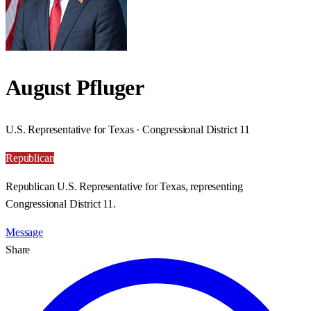
August Pfluger
U.S. Representative for Texas · Congressional District 11
Republican
Republican U.S. Representative for Texas, representing
Congressional District 11.
Message
Share