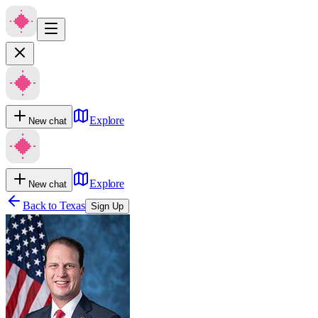
Explore
New chat
Explore
New chat
Back to
Texas
Sign Up