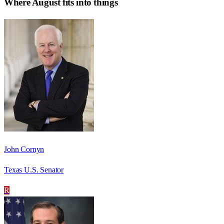
Where
August
fits into things
John Cornyn
Texas U.S. Senator
R