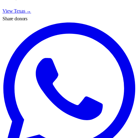
View
Texas
→
Share donors