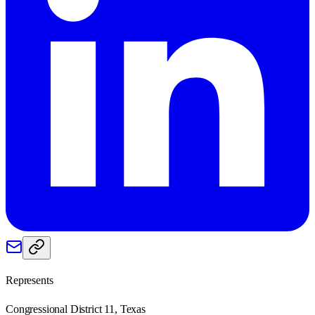
Represents
Congressional District 11, Texas