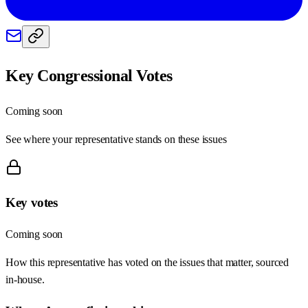
Key Congressional Votes
Coming soon
See where your representative stands on these issues
Key votes
Coming soon
How this representative has voted on the issues that matter, sourced
in-house.