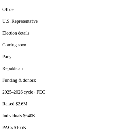
Office
U.S. Representative
Election details
Coming soon
Party
Republican
Funding & donors:
2025–2026
cycle · FEC
Raised
$2.6M
Individuals
$640K
PACs
$165K