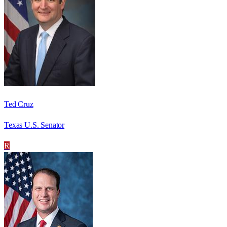
Ted Cruz
Texas U.S. Senator
R