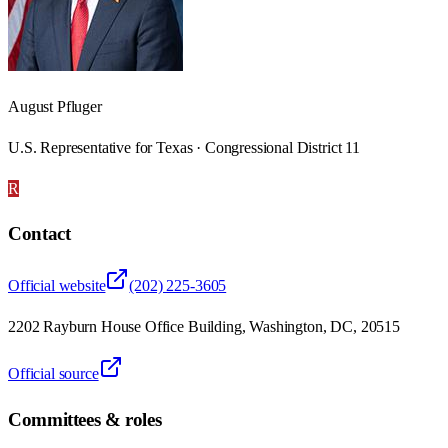
August Pfluger
U.S. Representative for Texas · Congressional District 11
R
Contact
Official website
(202) 225-3605
2202 Rayburn House Office Building, Washington, DC, 20515
Official source
Committees & roles