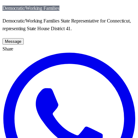
Democratic/Working Families
Democratic/Working Families State Representative for Connecticut,
representing State House District 41.
Message
Share