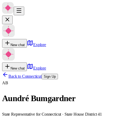
Explore
New chat
Explore
New chat
Back to
Connecticut
Sign Up
AB
Aundré Bumgardner
State Representative for Connecticut · State House District 41