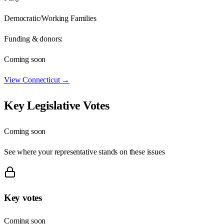
Democratic/Working Families
Funding & donors:
Coming soon
View
Connecticut
→
Key Legislative Votes
Coming soon
See where your representative stands on these issues
Key votes
Coming soon