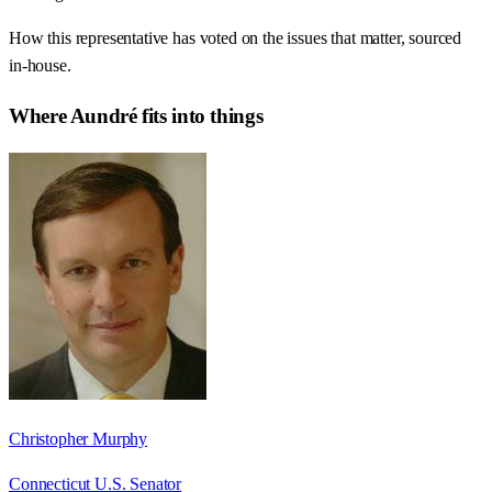
How this representative has voted on the issues that matter, sourced
in-house.
Where
Aundré
fits into things
Christopher Murphy
Connecticut U.S. Senator