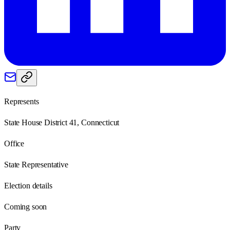
Represents
State House District 41, Connecticut
Office
State Representative
Election details
Coming soon
Party