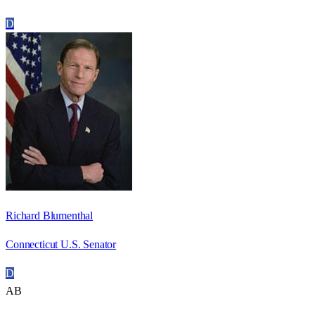
D
Richard Blumenthal
Connecticut U.S. Senator
D
AB