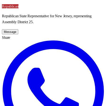
Republican
Republican State Representative for New Jersey, representing
Assembly District 25.
Message
Share