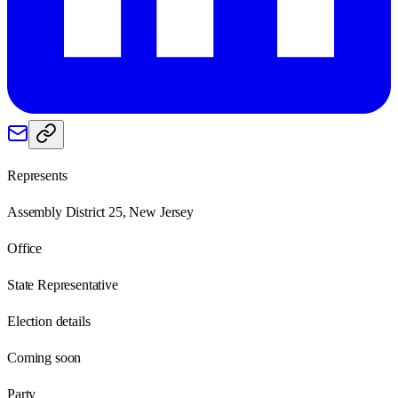
Represents
Assembly District 25, New Jersey
Office
State Representative
Election details
Coming soon
Party