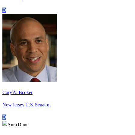
D
Cory A. Booker
New Jersey U.S. Senator
D