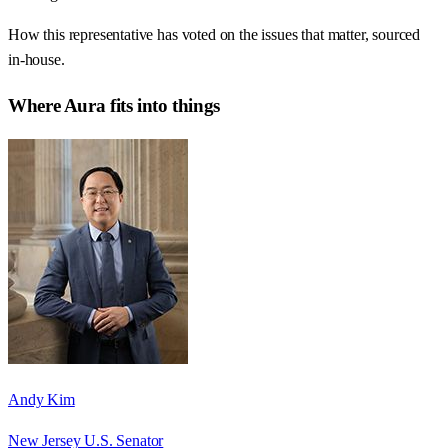
How this representative has voted on the issues that matter, sourced
in-house.
Where
Aura
fits into things
Andy Kim
New Jersey U.S. Senator