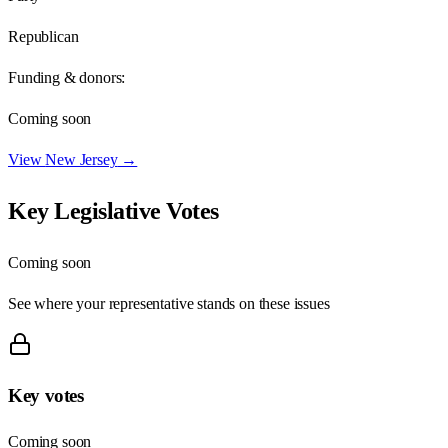
Republican
Funding & donors:
Coming soon
View
New Jersey
→
Key Legislative Votes
Coming soon
See where your representative stands on these issues
Key votes
Coming soon