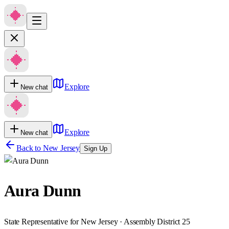
Explore
New chat
Explore
New chat
Back to
New Jersey
Sign Up
Aura Dunn
State Representative for New Jersey · Assembly District 25