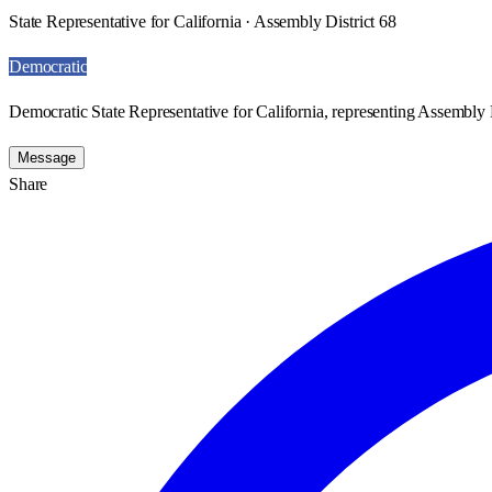
State Representative for California · Assembly District 68
Democratic
Democratic State Representative for California, representing Assembly D
Message
Share