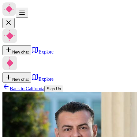
Explore
New chat
Explore
New chat
Back to
California
Sign Up