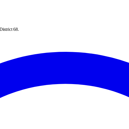
istrict 68.