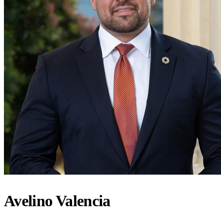
Avelino Valencia