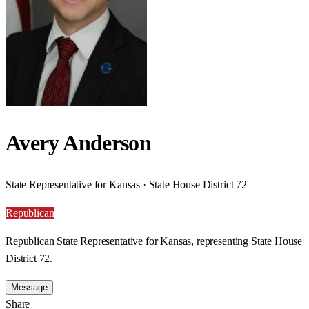
Avery Anderson
State Representative for Kansas · State House District 72
Republican
Republican State Representative for Kansas, representing State House
District 72.
Message
Share