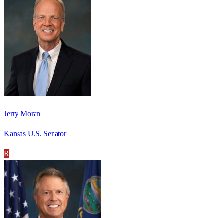
Jerry Moran
Kansas U.S. Senator
R