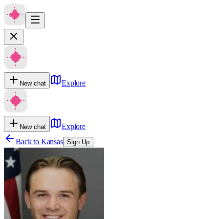
Explore
New chat
Explore
New chat
Back to
Kansas
Sign Up