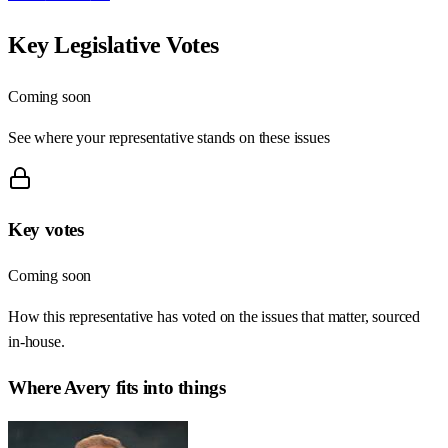
Key Legislative Votes
Coming soon
See where your representative stands on these issues
Key votes
Coming soon
How this representative has voted on the issues that matter, sourced
in-house.
Where
Avery
fits into things