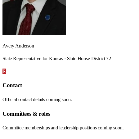
Avery Anderson
State Representative for Kansas · State House District 72
R
Contact
Official contact details coming soon.
Committees & roles
Committee memberships and leadership positions coming soon.