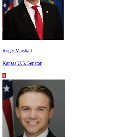
Roger Marshall
Kansas U.S. Senator
R