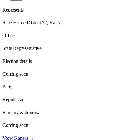
Represents
State House District 72, Kansas
Office
State Representative
Election details
Coming soon
Party
Republican
Funding & donors:
Coming soon
View
Kansas
→