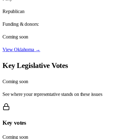
Republican
Funding & donors:
Coming soon
View
Oklahoma
→
Key Legislative Votes
Coming soon
See where your representative stands on these issues
Key votes
Coming soon