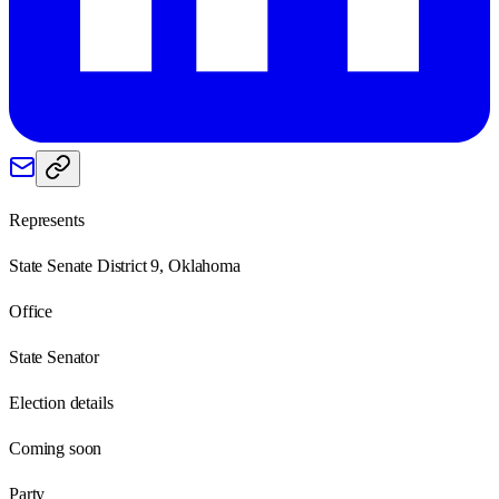
Represents
State Senate District 9, Oklahoma
Office
State Senator
Election details
Coming soon
Party