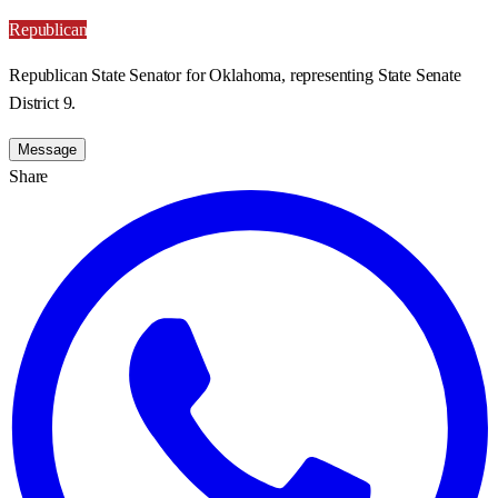
Republican
Republican State Senator for Oklahoma, representing State Senate
District 9.
Message
Share