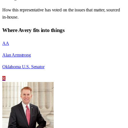
How this representative has voted on the issues that matter, sourced
in-house.
Where
Avery
fits into things
AA
Alan Armstrong
Oklahoma U.S. Senator
R