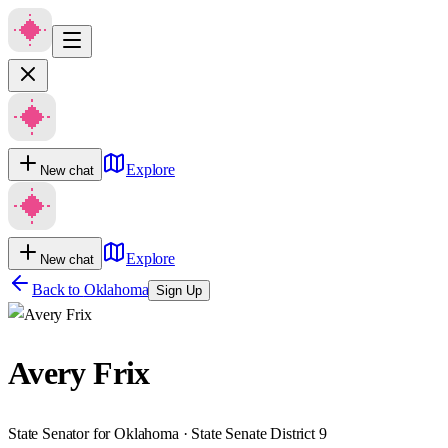
Explore
New chat
Explore
New chat
Back to
Oklahoma
Sign Up
Avery Frix
State Senator for Oklahoma · State Senate District 9