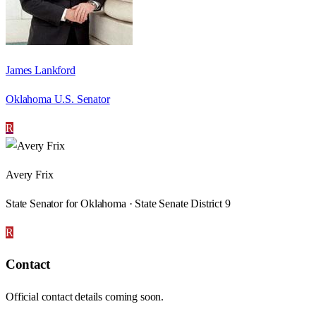
James Lankford
Oklahoma U.S. Senator
R
Avery Frix
State Senator for Oklahoma · State Senate District 9
R
Contact
Official contact details coming soon.