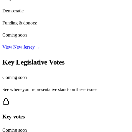
Democratic
Funding & donors:
Coming soon
View
New Jersey
→
Key Legislative Votes
Coming soon
See where your representative stands on these issues
Key votes
Coming soon