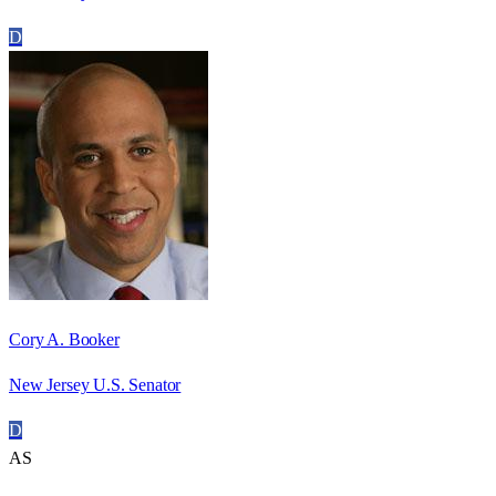
D
Cory A. Booker
New Jersey U.S. Senator
D
AS