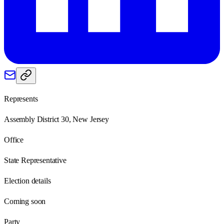
Represents
Assembly District 30, New Jersey
Office
State Representative
Election details
Coming soon
Party