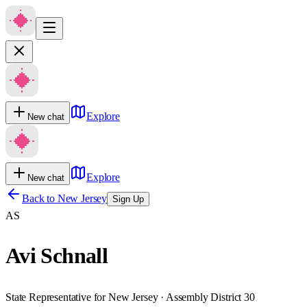
Explore
New chat
Explore
New chat
Back to
New Jersey
Sign Up
AS
Avi Schnall
State Representative for New Jersey · Assembly District 30