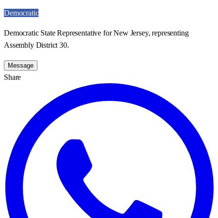
Democratic
Democratic State Representative for New Jersey, representing
Assembly District 30.
Message
Share