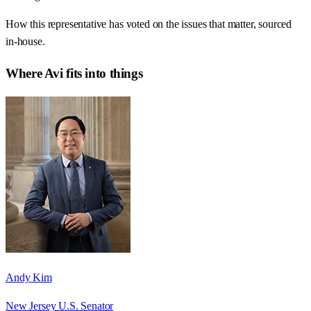
How this representative has voted on the issues that matter, sourced
in-house.
Where
Avi
fits into things
Andy Kim
New Jersey U.S. Senator