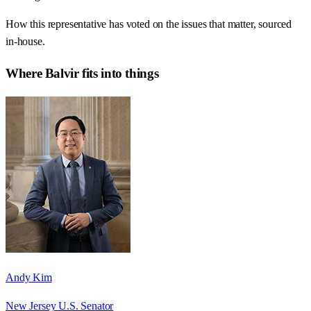
How this representative has voted on the issues that matter, sourced
in-house.
Where
Balvir
fits into things
Andy Kim
New Jersey U.S. Senator