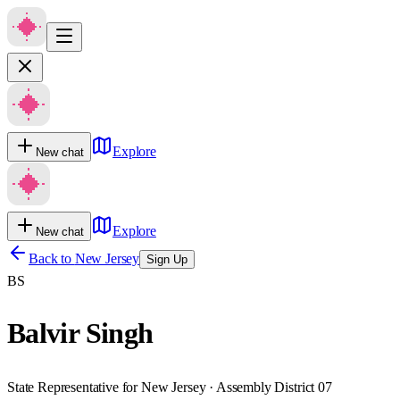
Explore
New chat
Explore
New chat
Back to
New Jersey
Sign Up
BS
Balvir Singh
State Representative for New Jersey · Assembly District 07