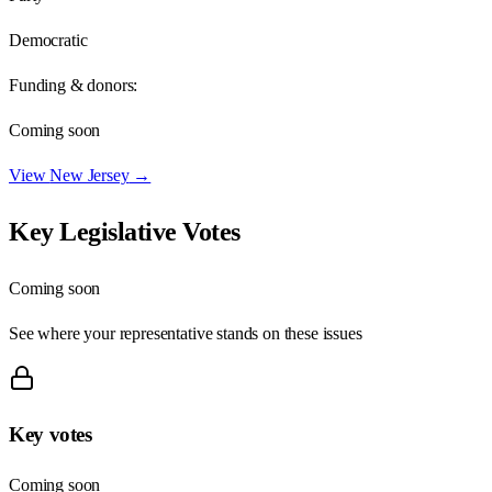
Democratic
Funding & donors:
Coming soon
View
New Jersey
→
Key Legislative Votes
Coming soon
See where your representative stands on these issues
Key votes
Coming soon