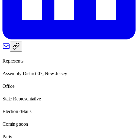
Represents
Assembly District 07, New Jersey
Office
State Representative
Election details
Coming soon
Party