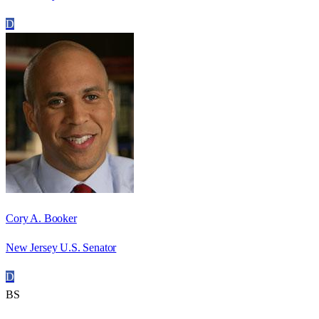
D
Cory A. Booker
New Jersey U.S. Senator
D
BS