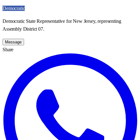
Democratic
Democratic State Representative for New Jersey, representing
Assembly District 07.
Message
Share