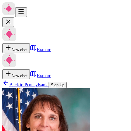
Explore
New chat
Explore
New chat
Back to
Pennsylvania
Sign Up