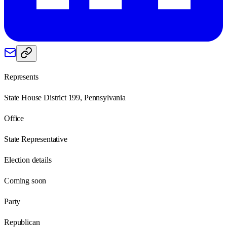
Represents
State House District 199, Pennsylvania
Office
State Representative
Election details
Coming soon
Party
Republican