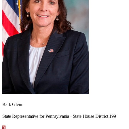
Barb Gleim
State Representative for Pennsylvania · State House District 199
R