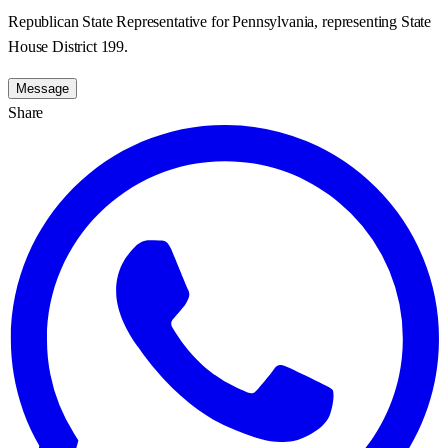
Republican State Representative for Pennsylvania, representing State
House District 199.
Message
Share