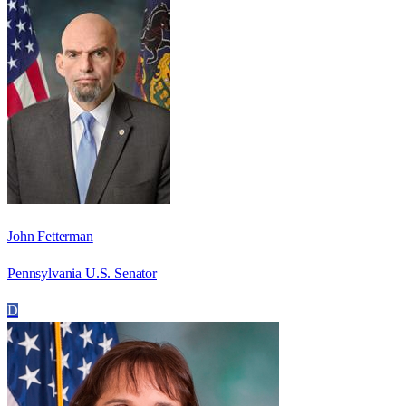
John Fetterman
Pennsylvania U.S. Senator
D