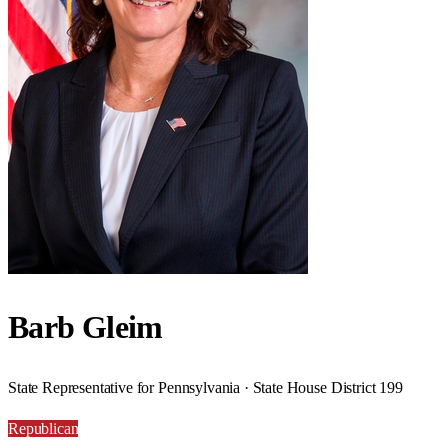
Barb Gleim
State Representative for Pennsylvania · State House District 199
Republican