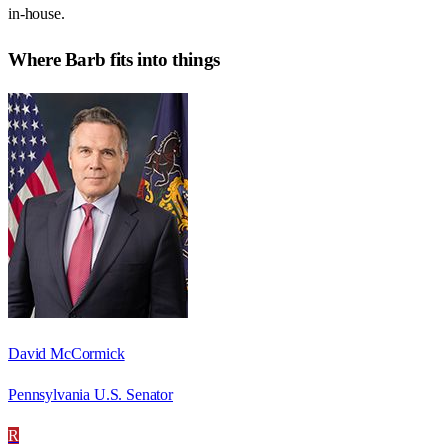
in-house.
Where
Barb
fits into things
David McCormick
Pennsylvania U.S. Senator
R