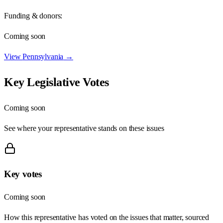
Funding & donors:
Coming soon
View
Pennsylvania
→
Key Legislative Votes
Coming soon
See where your representative stands on these issues
Key votes
Coming soon
How this representative has voted on the issues that matter, sourced