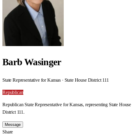
Barb Wasinger
State Representative for Kansas · State House District 111
Republican
Republican State Representative for Kansas, representing State House
District 111.
Message
Share