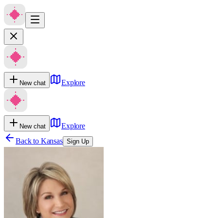
Explore
New chat
Explore
New chat
Back to
Kansas
Sign Up