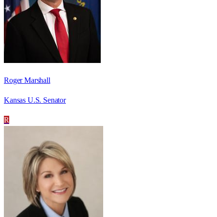
Roger Marshall
Kansas U.S. Senator
R