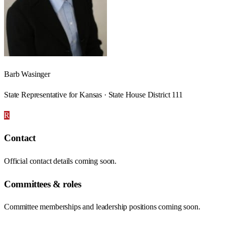
Barb Wasinger
State Representative for Kansas · State House District 111
R
Contact
Official contact details coming soon.
Committees & roles
Committee memberships and leadership positions coming soon.