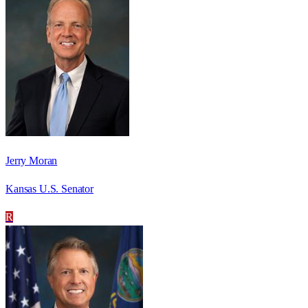
Jerry Moran
Kansas U.S. Senator
R