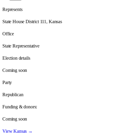
Represents
State House District 111, Kansas
Office
State Representative
Election details
Coming soon
Party
Republican
Funding & donors:
Coming soon
View
Kansas
→