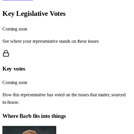
Key Legislative Votes
Coming soon
See where your representative stands on these issues
Key votes
Coming soon
How this representative has voted on the issues that matter, sourced
in-house.
Where
Barb
fits into things