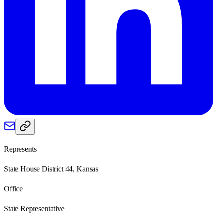
Represents
State House District 44, Kansas
Office
State Representative