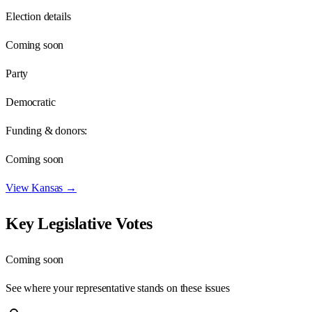
Election details
Coming soon
Party
Democratic
Funding & donors:
Coming soon
View
Kansas
→
Key Legislative Votes
Coming soon
See where your representative stands on these issues