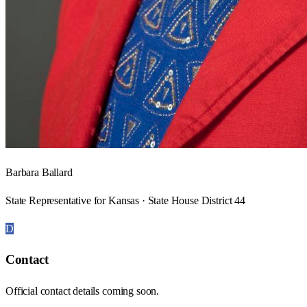
Barbara Ballard
State Representative for Kansas · State House District 44
D
Contact
Official contact details coming soon.