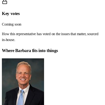
Key votes
Coming soon
How this representative has voted on the issues that matter, sourced
in-house.
Where
Barbara
fits into things