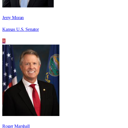
Jerry Moran
Kansas U.S. Senator
R
Roger Marshall