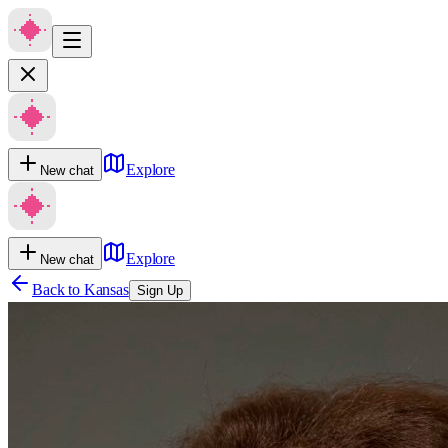
Explore
New chat
Explore
New chat
Back to
Kansas
Sign Up