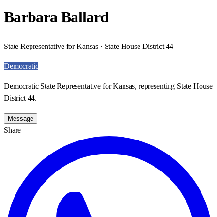
Barbara Ballard
State Representative for Kansas · State House District 44
Democratic
Democratic State Representative for Kansas, representing State House
District 44.
Message
Share