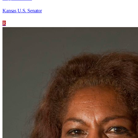
Kansas U.S. Senator
R