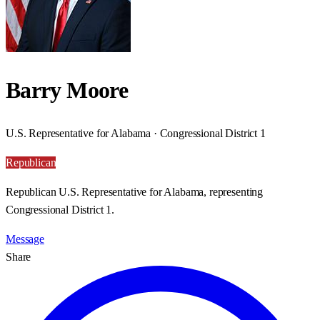
Barry Moore
U.S. Representative for Alabama · Congressional District 1
Republican
Republican U.S. Representative for Alabama, representing
Congressional District 1.
Message
Share