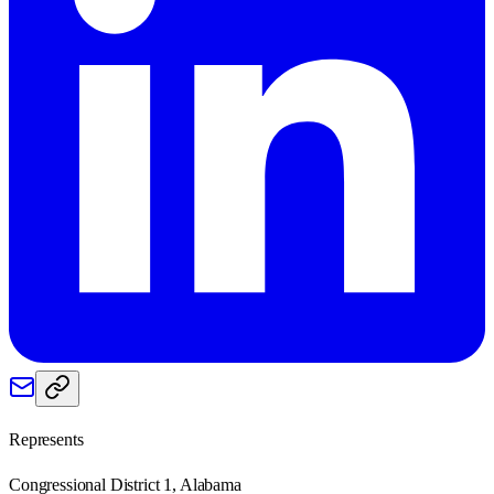
Represents
Congressional District 1, Alabama