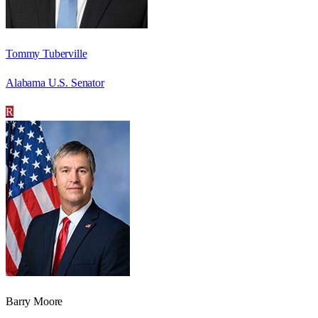
Tommy Tuberville
Alabama U.S. Senator
R
Barry Moore