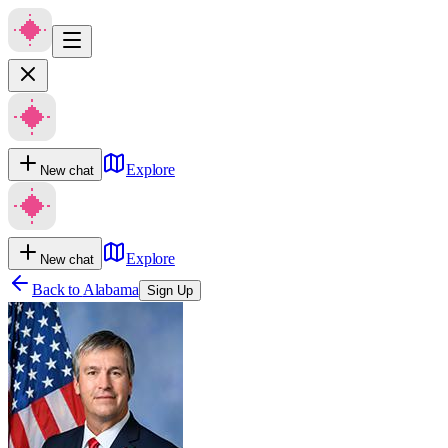
Explore
New chat
Explore
New chat
Back to
Alabama
Sign Up