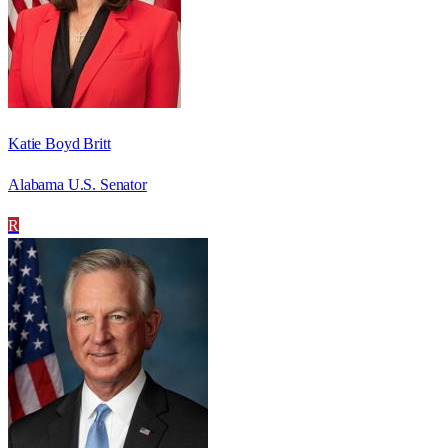
Katie Boyd Britt
Alabama U.S. Senator
R