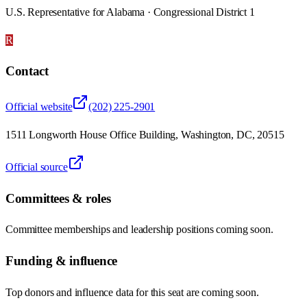
U.S. Representative for Alabama · Congressional District 1
R
Contact
Official website
(202) 225-2901
1511 Longworth House Office Building, Washington, DC, 20515
Official source
Committees & roles
Committee memberships and leadership positions coming soon.
Funding & influence
Top donors and influence data for this seat are coming soon.