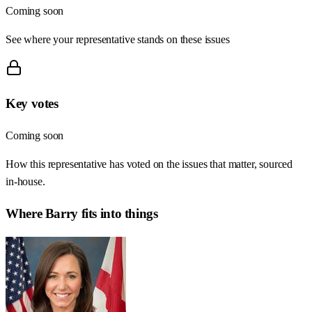
Coming soon
See where your representative stands on these issues
Key votes
Coming soon
How this representative has voted on the issues that matter, sourced
in-house.
Where
Barry
fits into things