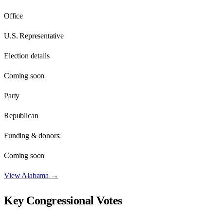
Office
U.S. Representative
Election details
Coming soon
Party
Republican
Funding & donors:
Coming soon
View
Alabama
→
Key Congressional Votes