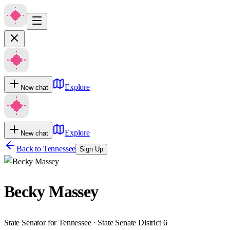
Explore
New chat
Explore
New chat
Back to
Tennessee
Sign Up
Becky Massey
State Senator for Tennessee · State Senate District 6