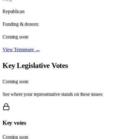
Republican
Funding & donors:
Coming soon
View
Tennessee
→
Key Legislative Votes
Coming soon
See where your representative stands on these issues
Key votes
Coming soon