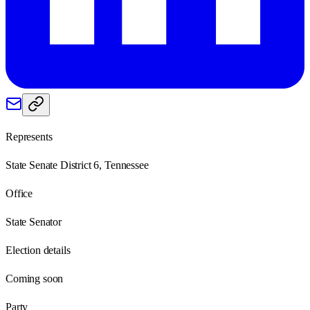
Represents
State Senate District 6, Tennessee
Office
State Senator
Election details
Coming soon
Party