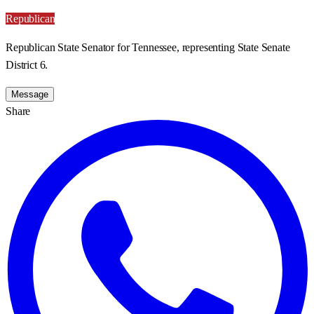
Republican
Republican State Senator for Tennessee, representing State Senate
District 6.
Message
Share