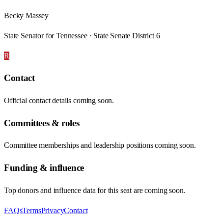
Becky Massey
State Senator for Tennessee · State Senate District 6
R
Contact
Official contact details coming soon.
Committees & roles
Committee memberships and leadership positions coming soon.
Funding & influence
Top donors and influence data for this seat are coming soon.
FAQs
Terms
Privacy
Contact