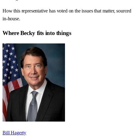
How this representative has voted on the issues that matter, sourced
in-house.
Where
Becky
fits into things
Bill Hagerty