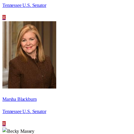
Tennessee U.S. Senator
R
Marsha Blackburn
Tennessee U.S. Senator
R