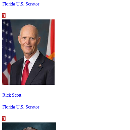
Florida U.S. Senator
R
Rick Scott
Florida U.S. Senator
R