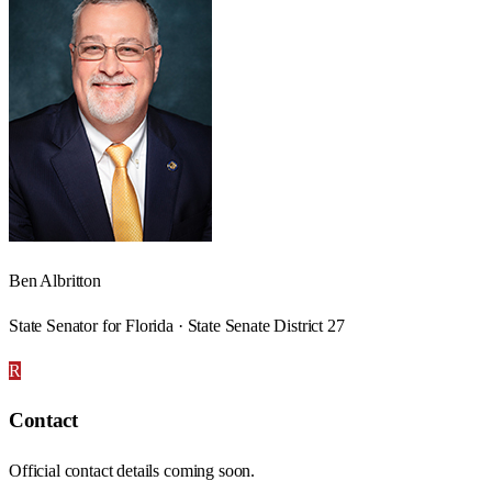
Ben Albritton
State Senator for Florida · State Senate District 27
R
Contact
Official contact details coming soon.