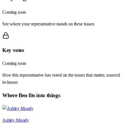
Coming soon
See where your representative stands on these issues
Key votes
Coming soon
How this representative has voted on the issues that matter, sourced
in-house.
Where
Ben
fits into things
Ashley Moody