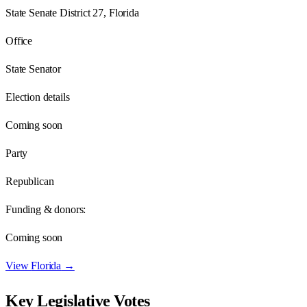
State Senate District 27, Florida
Office
State Senator
Election details
Coming soon
Party
Republican
Funding & donors:
Coming soon
View
Florida
→
Key Legislative Votes