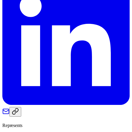
Represents