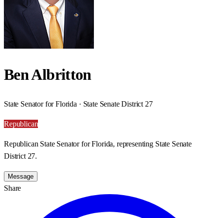
Ben Albritton
State Senator for Florida · State Senate District 27
Republican
Republican State Senator for Florida, representing State Senate
District 27.
Message
Share