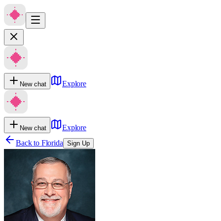
Explore
New chat
Explore
New chat
Back to
Florida
Sign Up