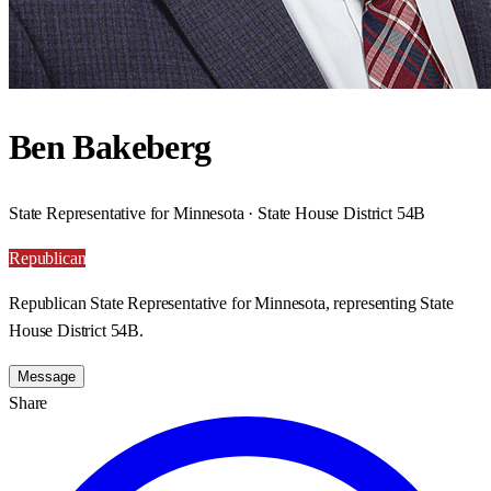
Ben Bakeberg
State Representative for Minnesota · State House District 54B
Republican
Republican State Representative for Minnesota, representing State
House District 54B.
Message
Share