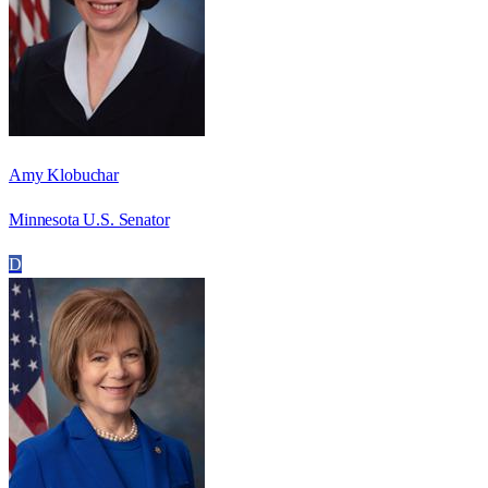
Amy Klobuchar
Minnesota U.S. Senator
D