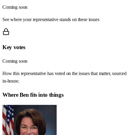
Coming soon
See where your representative stands on these issues
Key votes
Coming soon
How this representative has voted on the issues that matter, sourced
in-house.
Where
Ben
fits into things