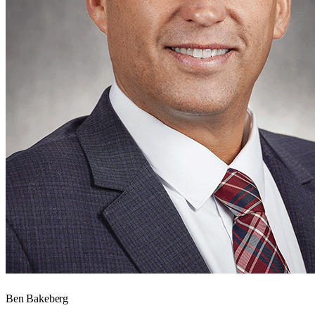
Ben Bakeberg