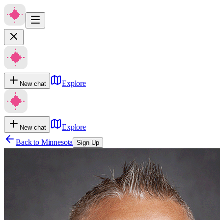
Explore
New chat
Explore
New chat
Back to
Minnesota
Sign Up