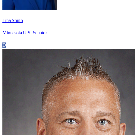
Tina Smith
Minnesota U.S. Senator
D