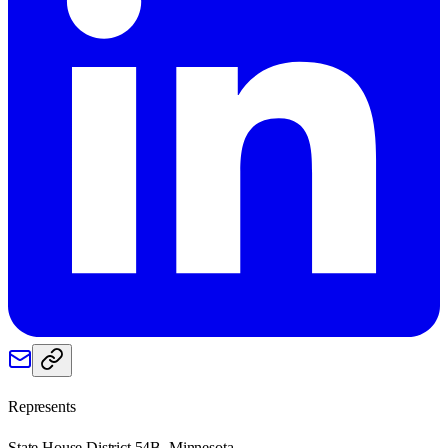
Represents
State House District 54B, Minnesota