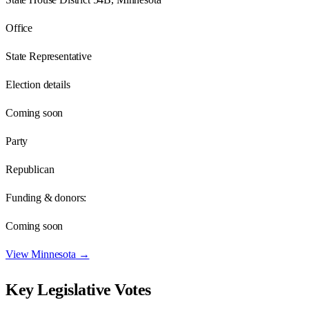
Office
State Representative
Election details
Coming soon
Party
Republican
Funding & donors:
Coming soon
View
Minnesota
→
Key Legislative Votes