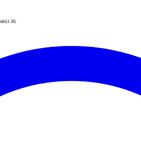
trict 30.