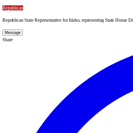
Republican
Republican State Representative for Idaho, representing State House Dis
Message
Share