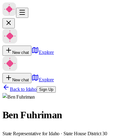
Explore
New chat
Explore
New chat
Back to
Idaho
Sign Up
Ben Fuhriman
State Representative for Idaho · State House District 30