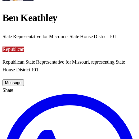
Ben Keathley
State Representative for Missouri · State House District 101
Republican
Republican State Representative for Missouri, representing State
House District 101.
Message
Share