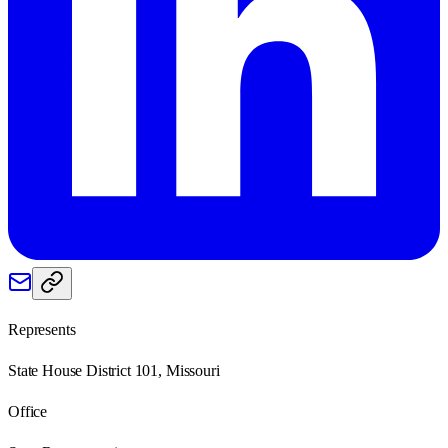
Represents
State House District 101, Missouri
Office