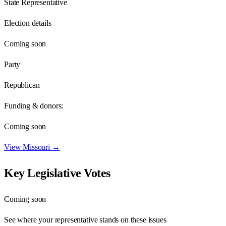
State Representative
Election details
Coming soon
Party
Republican
Funding & donors:
Coming soon
View
Missouri
→
Key Legislative Votes
Coming soon
See where your representative stands on these issues