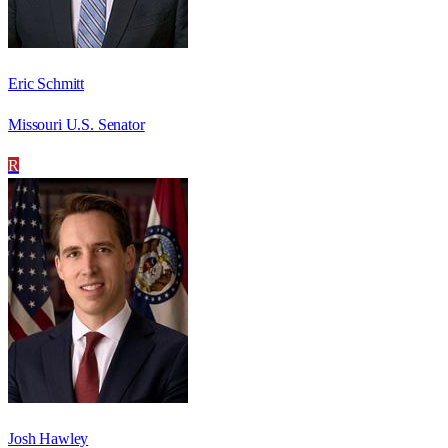
Eric Schmitt
Missouri U.S. Senator
R
Josh Hawley