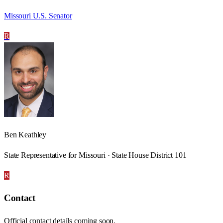
Missouri U.S. Senator
R
Ben Keathley
State Representative for Missouri · State House District 101
R
Contact
Official contact details coming soon.