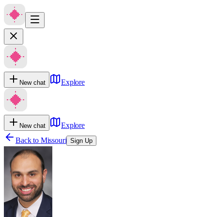
Explore
New chat
Explore
New chat
Back to
Missouri
Sign Up