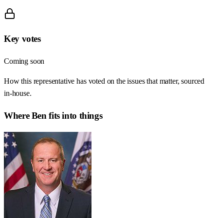
Key votes
Coming soon
How this representative has voted on the issues that matter, sourced
in-house.
Where
Ben
fits into things