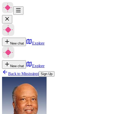
Explore
New chat
Explore
New chat
Back to
Mississippi
Sign Up