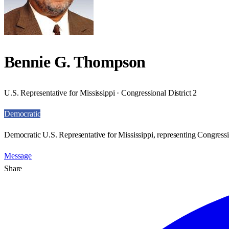
Bennie G. Thompson
U.S. Representative for Mississippi · Congressional District 2
Democratic
Democratic U.S. Representative for Mississippi, representing Congressio
Message
Share