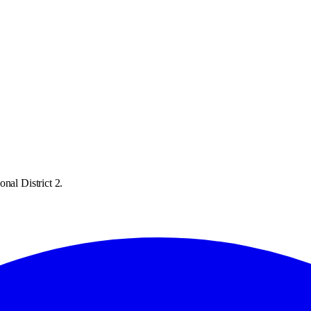
nal District 2.