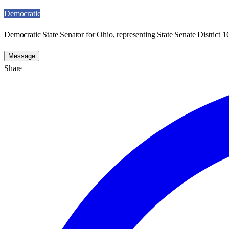
Democratic
Democratic State Senator for Ohio, representing State Senate District 1
Message
Share