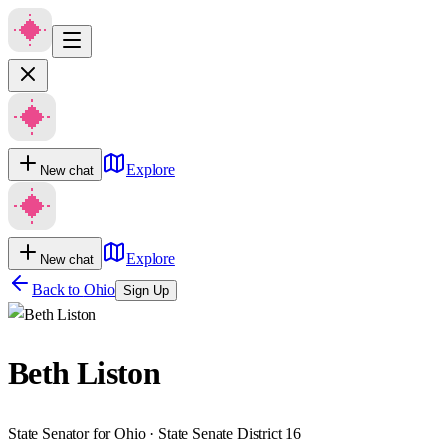
Explore
New chat
Explore
New chat
Back to
Ohio
Sign Up
Beth Liston
State Senator for Ohio · State Senate District 16