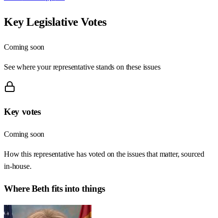
Key Legislative Votes
Coming soon
See where your representative stands on these issues
Key votes
Coming soon
How this representative has voted on the issues that matter, sourced
in-house.
Where
Beth
fits into things