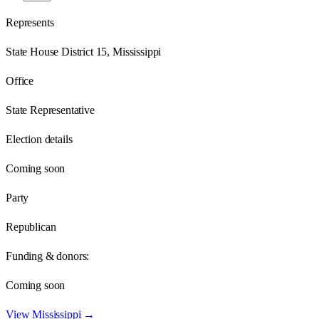
Represents
State House District 15, Mississippi
Office
State Representative
Election details
Coming soon
Party
Republican
Funding & donors:
Coming soon
View
Mississippi
→