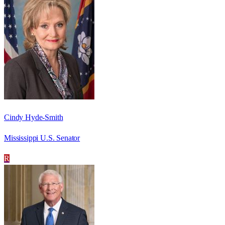
Cindy Hyde-Smith
Mississippi U.S. Senator
R