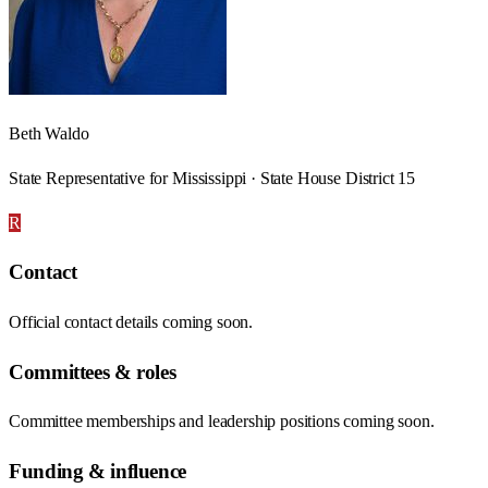
Beth Waldo
State Representative for Mississippi · State House District 15
R
Contact
Official contact details coming soon.
Committees & roles
Committee memberships and leadership positions coming soon.
Funding & influence