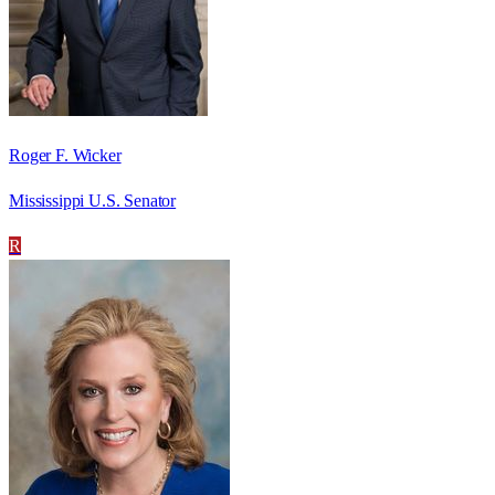
Roger F. Wicker
Mississippi U.S. Senator
R