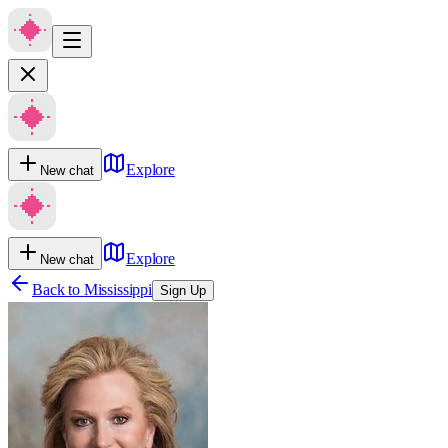
Explore
New chat
Explore
New chat
Back to
Mississippi
Sign Up