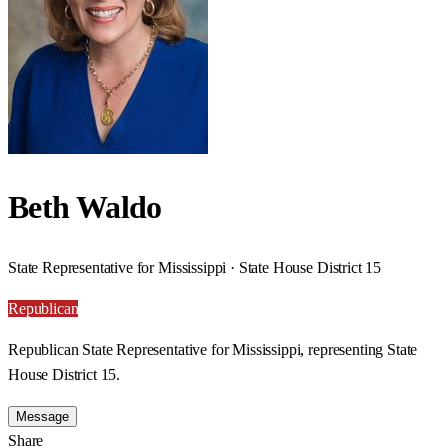
Beth Waldo
State Representative for Mississippi · State House District 15
Republican
Republican State Representative for Mississippi, representing State
House District 15.
Message
Share