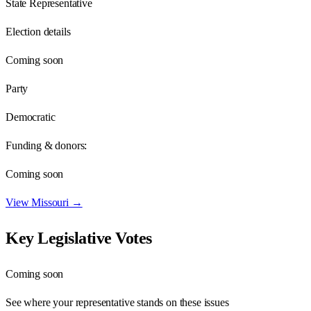
State Representative
Election details
Coming soon
Party
Democratic
Funding & donors:
Coming soon
View
Missouri
→
Key Legislative Votes
Coming soon
See where your representative stands on these issues