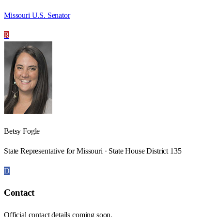
Missouri U.S. Senator
R
Betsy Fogle
State Representative for Missouri · State House District 135
D
Contact
Official contact details coming soon.