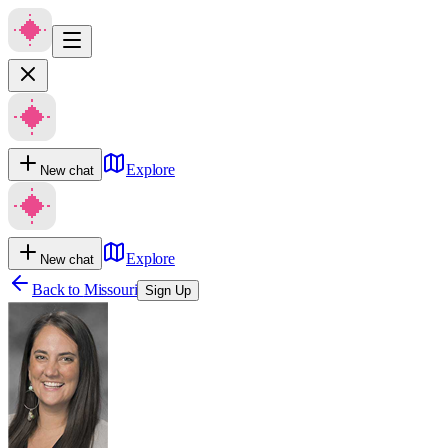
Explore
New chat
Explore
New chat
Back to
Missouri
Sign Up