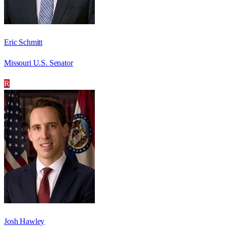
Eric Schmitt
Missouri U.S. Senator
R
Josh Hawley