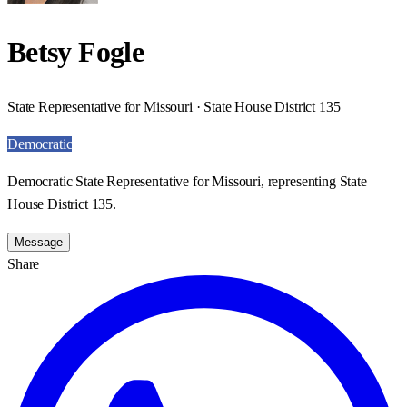
Betsy Fogle
State Representative for Missouri · State House District 135
Democratic
Democratic State Representative for Missouri, representing State
House District 135.
Message
Share