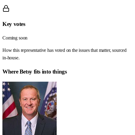
Key votes
Coming soon
How this representative has voted on the issues that matter, sourced
in-house.
Where
Betsy
fits into things