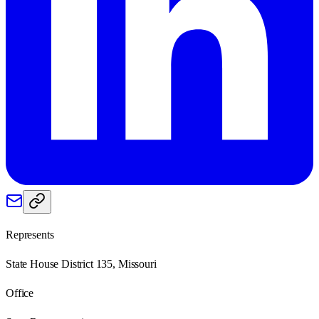
Represents
State House District 135, Missouri
Office