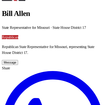
Bill Allen
State Representative for Missouri · State House District 17
Republican
Republican State Representative for Missouri, representing State
House District 17.
Message
Share