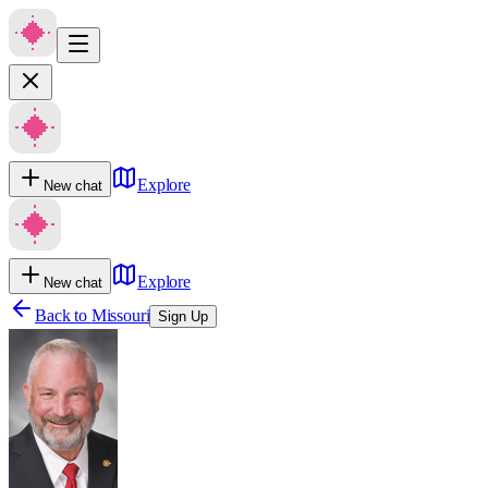
Explore
New chat
Explore
New chat
Back to
Missouri
Sign Up