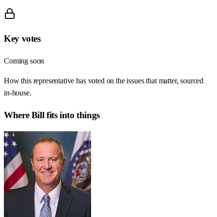
Key votes
Coming soon
How this representative has voted on the issues that matter, sourced
in-house.
Where
Bill
fits into things