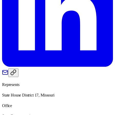
Represents
State House District 17, Missouri
Office