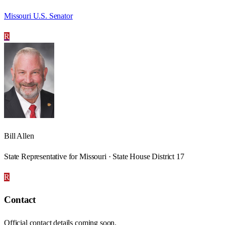
Missouri U.S. Senator
R
Bill Allen
State Representative for Missouri · State House District 17
R
Contact
Official contact details coming soon.