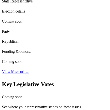
State Representative
Election details
Coming soon
Party
Republican
Funding & donors:
Coming soon
View
Missouri
→
Key Legislative Votes
Coming soon
See where your representative stands on these issues