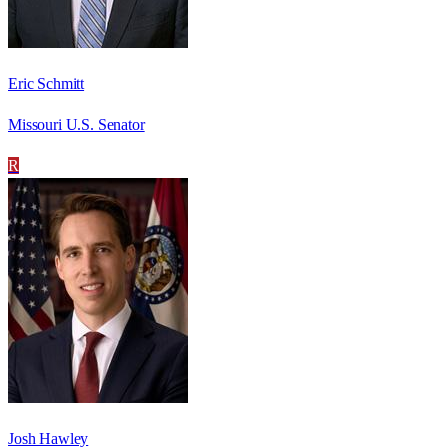
Eric Schmitt
Missouri U.S. Senator
R
Josh Hawley