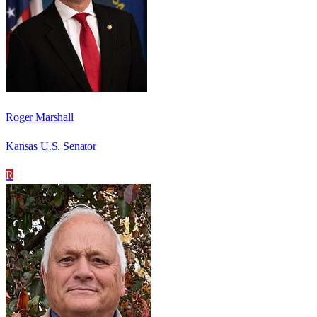
Roger Marshall
Kansas U.S. Senator
R