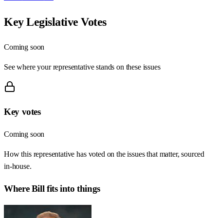
Key Legislative Votes
Coming soon
See where your representative stands on these issues
Key votes
Coming soon
How this representative has voted on the issues that matter, sourced
in-house.
Where
Bill
fits into things