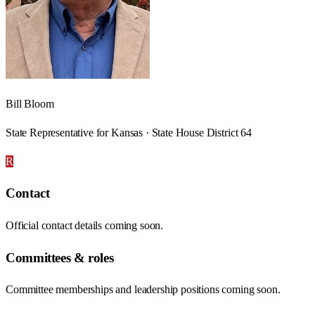
Bill Bloom
State Representative for Kansas · State House District 64
R
Contact
Official contact details coming soon.
Committees & roles
Committee memberships and leadership positions coming soon.