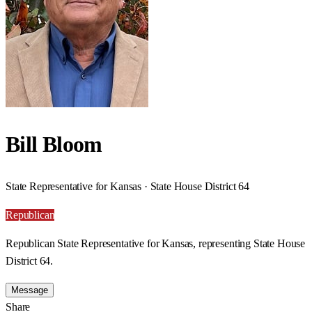
Bill Bloom
State Representative for Kansas · State House District 64
Republican
Republican State Representative for Kansas, representing State House
District 64.
Message
Share