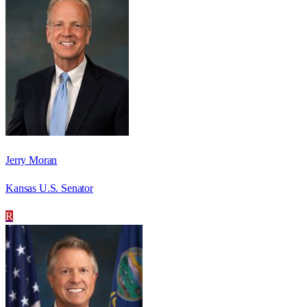
Jerry Moran
Kansas U.S. Senator
R