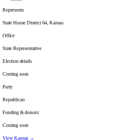
Represents
State House District 64, Kansas
Office
State Representative
Election details
Coming soon
Party
Republican
Funding & donors:
Coming soon
View
Kansas
→