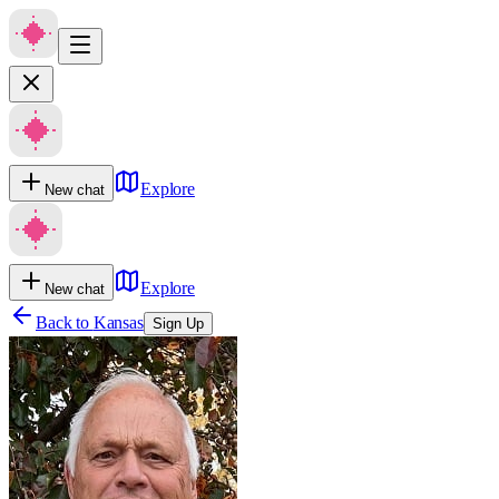
Explore
New chat
Explore
New chat
Back to
Kansas
Sign Up