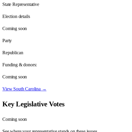
State Representative
Election details
Coming soon
Party
Republican
Funding & donors:
Coming soon
View
South Carolina
→
Key Legislative Votes
Coming soon
See where your representative stands on these issues