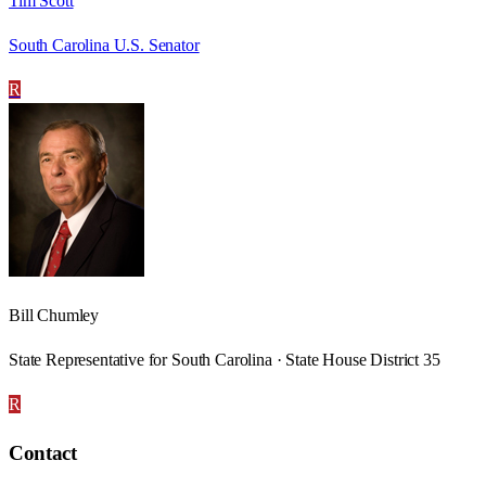
Tim Scott
South Carolina U.S. Senator
R
Bill Chumley
State Representative for South Carolina · State House District 35
R
Contact