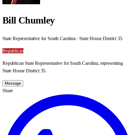
Bill Chumley
State Representative for South Carolina · State House District 35
Republican
Republican State Representative for South Carolina, representing
State House District 35.
Message
Share