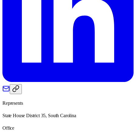
Represents
State House District 35, South Carolina
Office