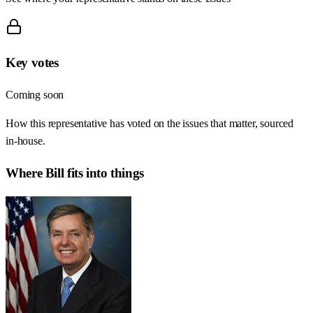
Key votes
Coming soon
How this representative has voted on the issues that matter, sourced
in-house.
Where
Bill
fits into things