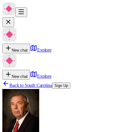
Explore
New chat
Explore
New chat
Back to
South Carolina
Sign Up