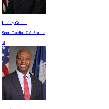
Lindsey Graham
South Carolina U.S. Senator
R