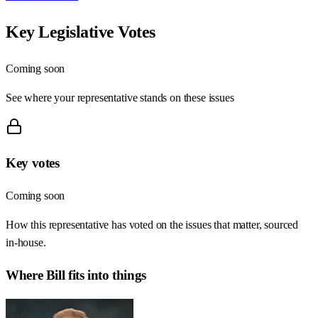
Key Legislative Votes
Coming soon
See where your representative stands on these issues
Key votes
Coming soon
How this representative has voted on the issues that matter, sourced
in-house.
Where
Bill
fits into things