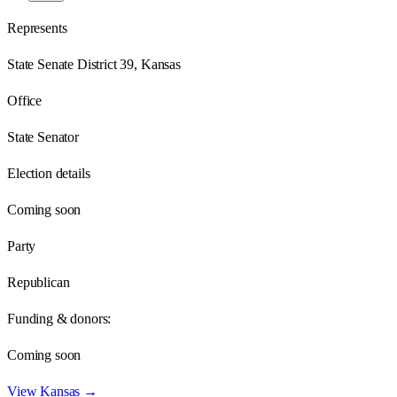
Represents
State Senate District 39, Kansas
Office
State Senator
Election details
Coming soon
Party
Republican
Funding & donors:
Coming soon
View
Kansas
→