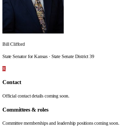
Bill Clifford
State Senator for Kansas · State Senate District 39
R
Contact
Official contact details coming soon.
Committees & roles
Committee memberships and leadership positions coming soon.