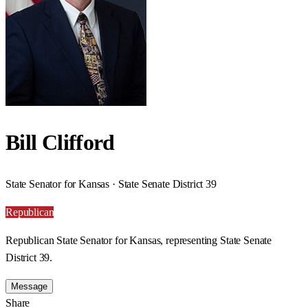
Bill Clifford
State Senator for Kansas · State Senate District 39
Republican
Republican State Senator for Kansas, representing State Senate
District 39.
Message
Share