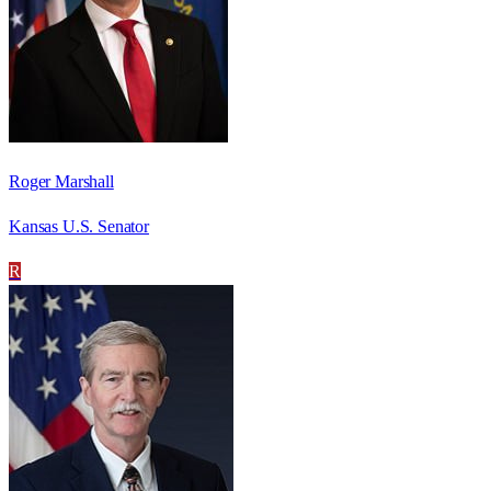
Roger Marshall
Kansas U.S. Senator
R