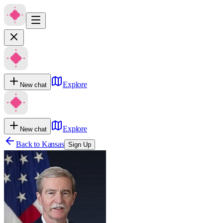
Explore
New chat
Explore
New chat
Back to
Kansas
Sign Up