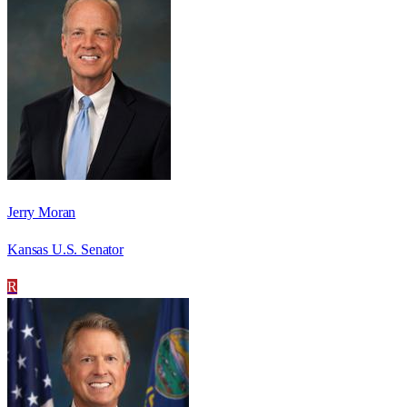
Jerry Moran
Kansas U.S. Senator
R