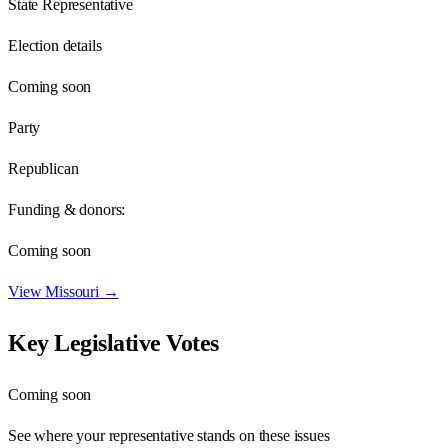
State Representative
Election details
Coming soon
Party
Republican
Funding & donors:
Coming soon
View
Missouri
→
Key Legislative Votes
Coming soon
See where your representative stands on these issues