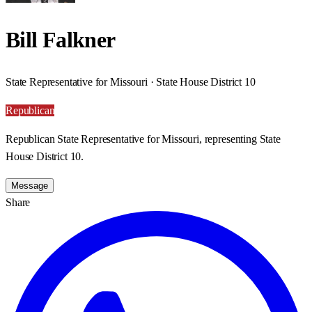
Bill Falkner
State Representative for Missouri · State House District 10
Republican
Republican State Representative for Missouri, representing State
House District 10.
Message
Share