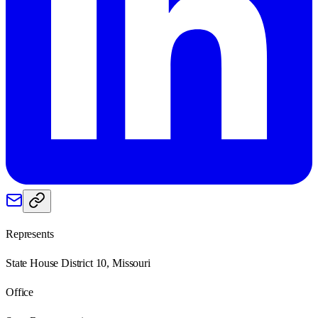
Represents
State House District 10, Missouri
Office