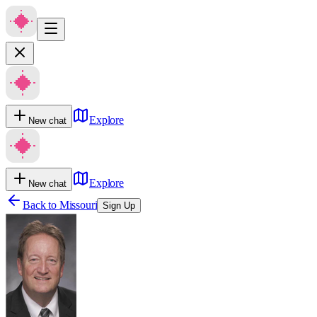
Explore
New chat
Explore
New chat
Back to
Missouri
Sign Up