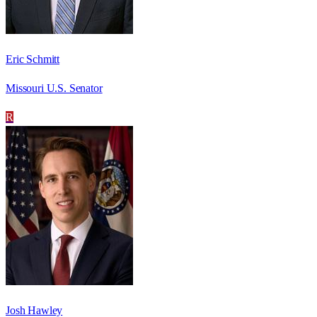
Eric Schmitt
Missouri U.S. Senator
R
Josh Hawley