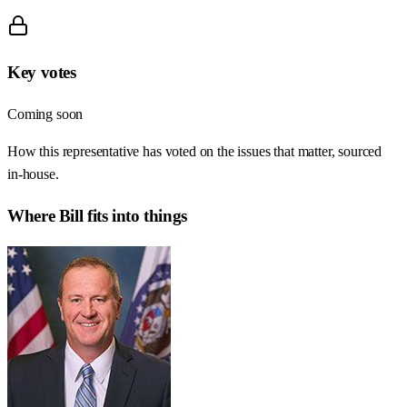
Key votes
Coming soon
How this representative has voted on the issues that matter, sourced
in-house.
Where
Bill
fits into things