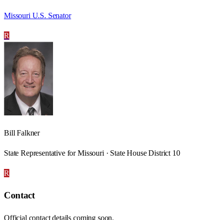
Missouri U.S. Senator
R
Bill Falkner
State Representative for Missouri · State House District 10
R
Contact
Official contact details coming soon.