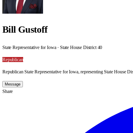
Bill Gustoff
State Representative for Iowa · State House District 40
Republican
Republican State Representative for Iowa, representing State House Dist
Message
Share