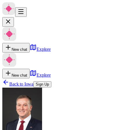
Explore
New chat
Explore
New chat
Back to
Iowa
Sign Up