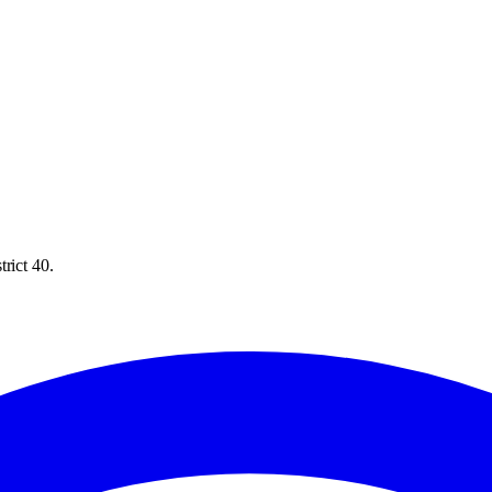
rict 40.