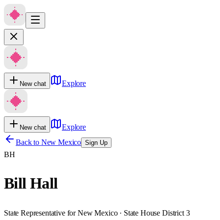
Explore
New chat
Explore
New chat
Back to
New Mexico
Sign Up
BH
Bill Hall
State Representative for New Mexico · State House District 3