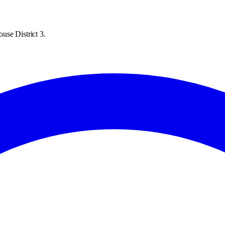
use District 3.