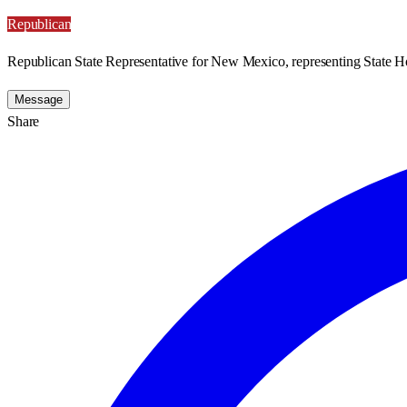
Republican
Republican State Representative for New Mexico, representing State Ho
Message
Share