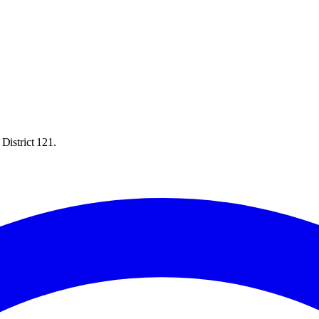
District 121.