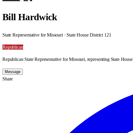
Bill Hardwick
State Representative for Missouri · State House District 121
Republican
Republican State Representative for Missouri, representing State House 
Message
Share