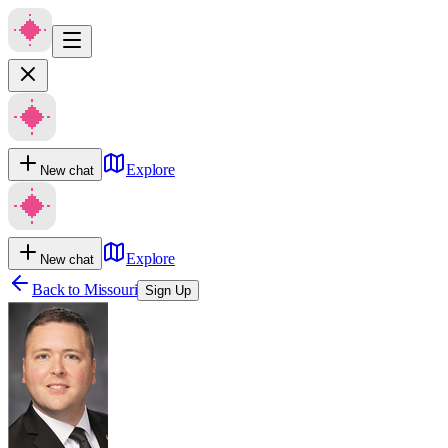
Explore
New chat
Explore
New chat
Back to
Missouri
Sign Up