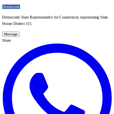
Democratic
Democratic State Representative for Connecticut, representing State
House District 115.
Message
Share