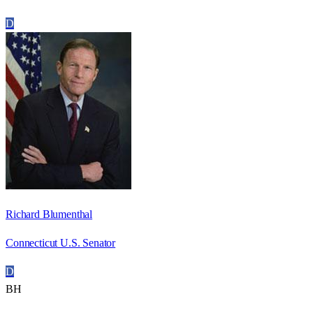
D
Richard Blumenthal
Connecticut U.S. Senator
D
BH