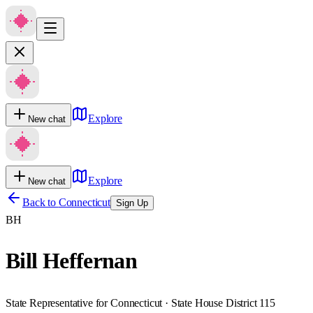
Explore
New chat
Explore
New chat
Back to
Connecticut
Sign Up
BH
Bill Heffernan
State Representative for Connecticut · State House District 115