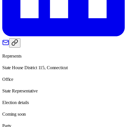
Represents
State House District 115, Connecticut
Office
State Representative
Election details
Coming soon
Party