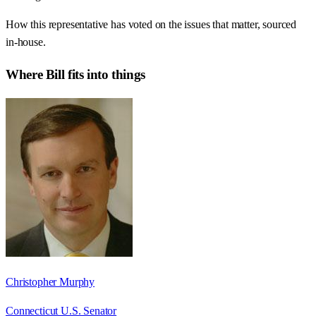
How this representative has voted on the issues that matter, sourced
in-house.
Where
Bill
fits into things
Christopher Murphy
Connecticut U.S. Senator