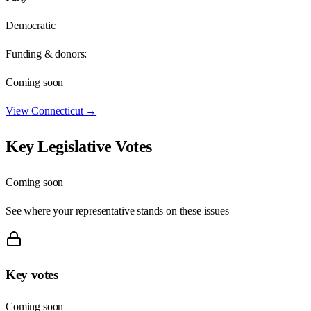
Democratic
Funding & donors:
Coming soon
View
Connecticut
→
Key Legislative Votes
Coming soon
See where your representative stands on these issues
Key votes
Coming soon