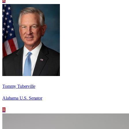
R
Tommy Tuberville
Alabama U.S. Senator
R