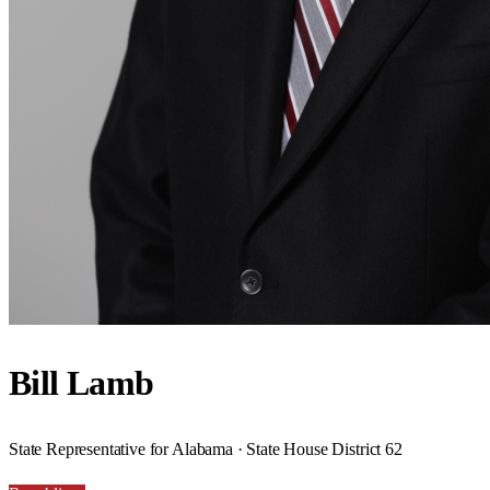
Bill Lamb
State Representative for Alabama · State House District 62