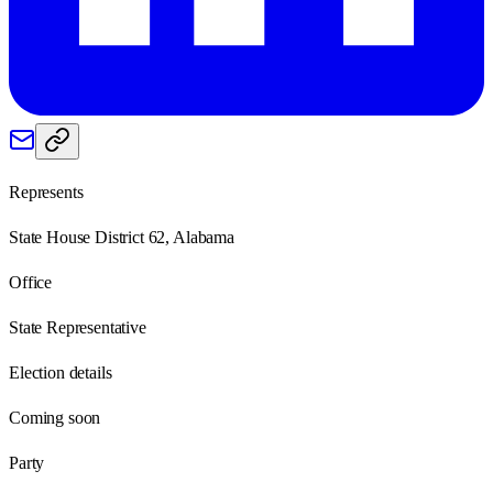
Represents
State House District 62, Alabama
Office
State Representative
Election details
Coming soon
Party