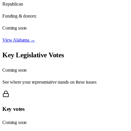
Republican
Funding & donors:
Coming soon
View
Alabama
→
Key Legislative Votes
Coming soon
See where your representative stands on these issues
Key votes
Coming soon