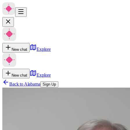
Explore
New chat
Explore
New chat
Back to
Alabama
Sign Up