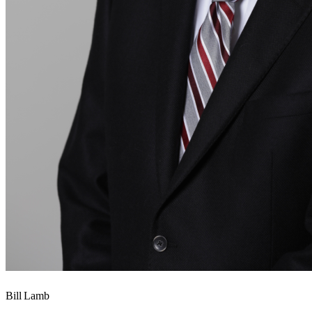
Bill Lamb