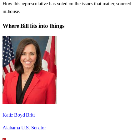
How this representative has voted on the issues that matter, sourced
in-house.
Where
Bill
fits into things
Katie Boyd Britt
Alabama U.S. Senator