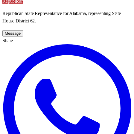
Republican
Republican State Representative for Alabama, representing State
House District 62.
Message
Share