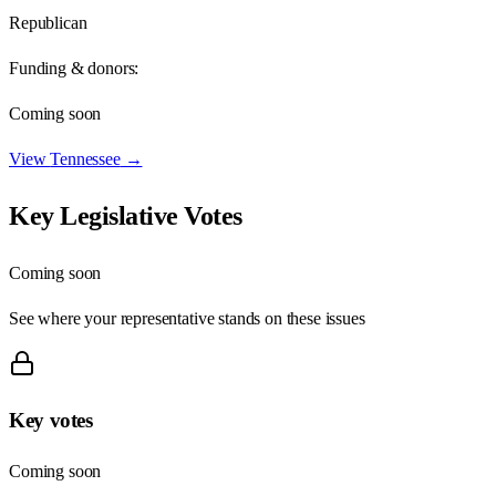
Republican
Funding & donors:
Coming soon
View
Tennessee
→
Key Legislative Votes
Coming soon
See where your representative stands on these issues
Key votes
Coming soon