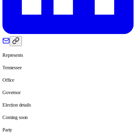
Represents
Tennessee
Office
Governor
Election details
Coming soon
Party