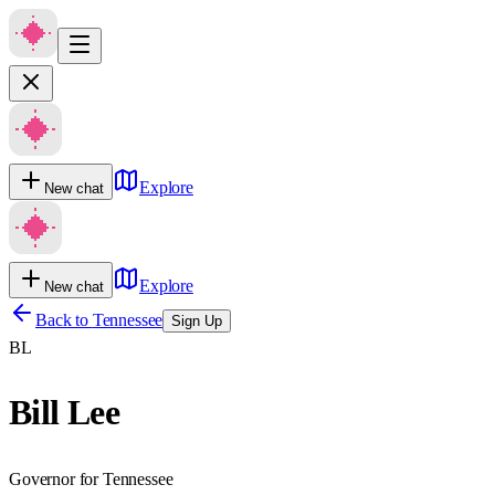
Explore
New chat
Explore
New chat
Back to
Tennessee
Sign Up
BL
Bill Lee
Governor for Tennessee