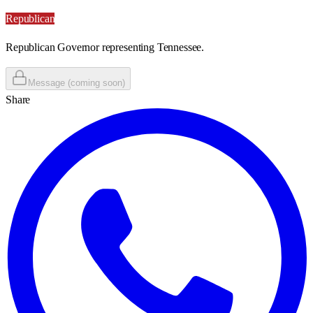
Republican
Republican Governor representing Tennessee.
Message (coming soon)
Share