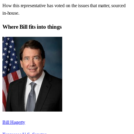
How this representative has voted on the issues that matter, sourced
in-house.
Where
Bill
fits into things
Bill Hagerty