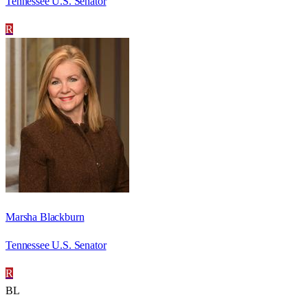
Tennessee U.S. Senator
R
Marsha Blackburn
Tennessee U.S. Senator
R
BL