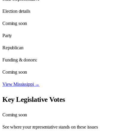
Election details
Coming soon
Party
Republican
Funding & donors:
Coming soon
View
Mississippi
→
Key Legislative Votes
Coming soon
See where your representative stands on these issues