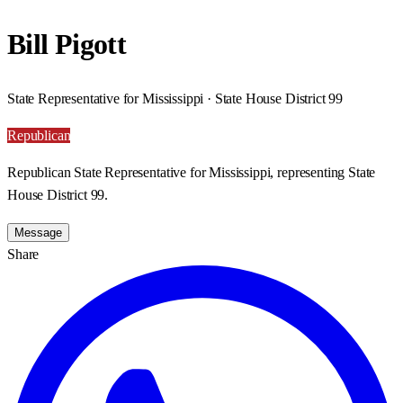
Bill Pigott
State Representative for Mississippi · State House District 99
Republican
Republican State Representative for Mississippi, representing State
House District 99.
Message
Share