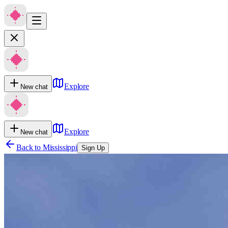
Explore
New chat
Explore
New chat
Back to
Mississippi
Sign Up