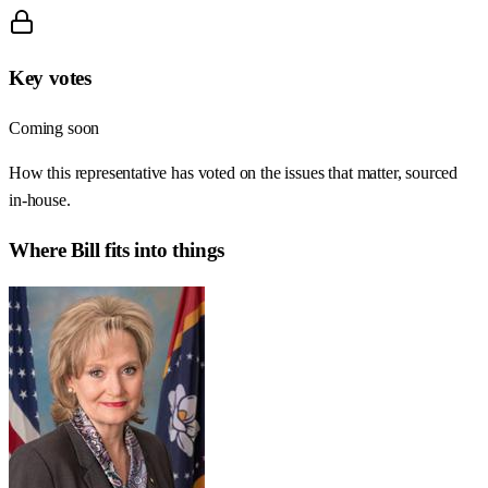
Key votes
Coming soon
How this representative has voted on the issues that matter, sourced
in-house.
Where
Bill
fits into things