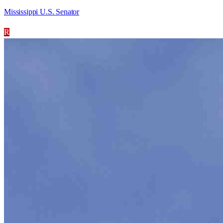
Mississippi U.S. Senator
R