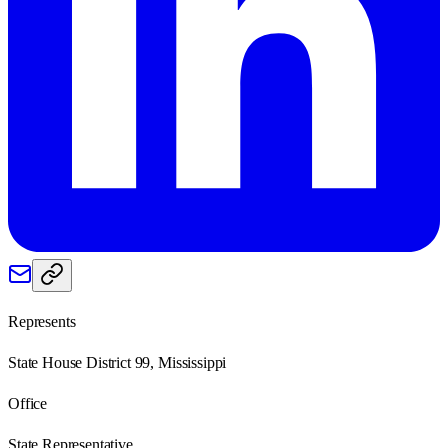
Represents
State House District 99, Mississippi
Office
State Representative