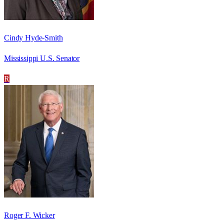
Cindy Hyde-Smith
Mississippi U.S. Senator
R
Roger F. Wicker