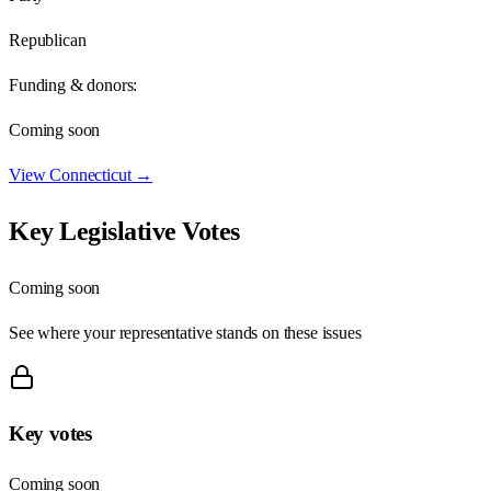
Republican
Funding & donors:
Coming soon
View
Connecticut
→
Key Legislative Votes
Coming soon
See where your representative stands on these issues
Key votes
Coming soon