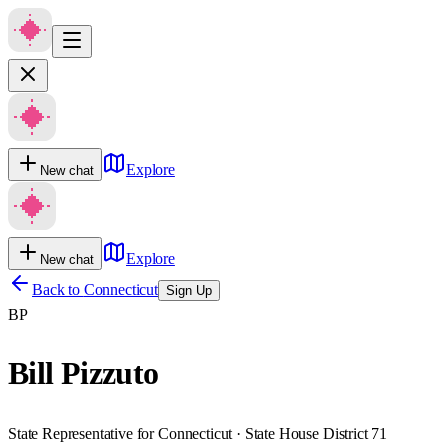
Explore
New chat
Explore
New chat
Back to
Connecticut
Sign Up
BP
Bill Pizzuto
State Representative for Connecticut · State House District 71