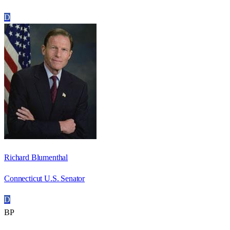
D
Richard Blumenthal
Connecticut U.S. Senator
D
BP