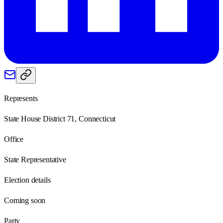
Represents
State House District 71, Connecticut
Office
State Representative
Election details
Coming soon
Party