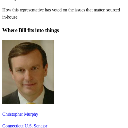
How this representative has voted on the issues that matter, sourced
in-house.
Where
Bill
fits into things
Christopher Murphy
Connecticut U.S. Senator