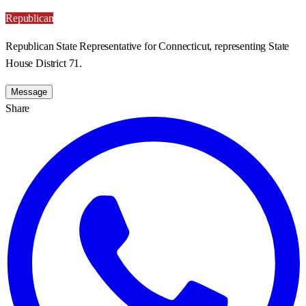
Republican
Republican State Representative for Connecticut, representing State
House District 71.
Message
Share