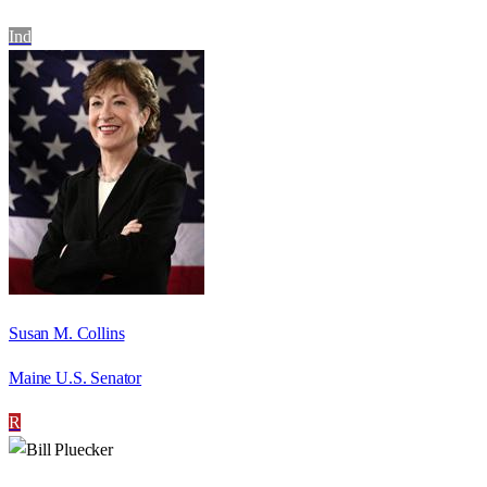
Ind
Susan M. Collins
Maine U.S. Senator
R