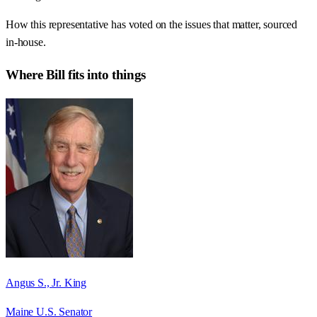
How this representative has voted on the issues that matter, sourced
in-house.
Where
Bill
fits into things
Angus S., Jr. King
Maine U.S. Senator