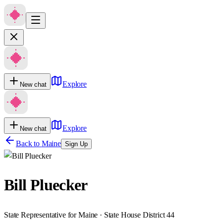
Explore
New chat
Explore
New chat
Back to
Maine
Sign Up
Bill Pluecker
State Representative for Maine · State House District 44