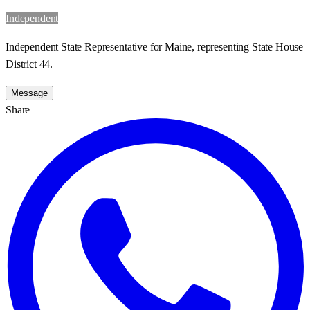
Independent
Independent State Representative for Maine, representing State House
District 44.
Message
Share