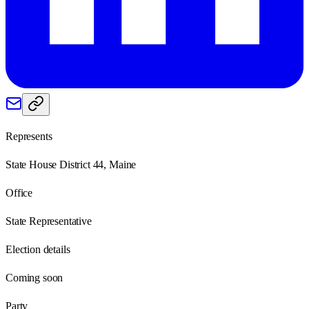
Represents
State House District 44, Maine
Office
State Representative
Election details
Coming soon
Party