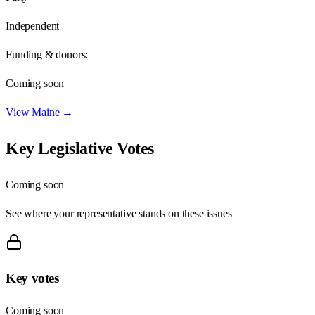
Independent
Funding & donors:
Coming soon
View
Maine
→
Key Legislative Votes
Coming soon
See where your representative stands on these issues
Key votes
Coming soon