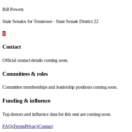
Bill Powers
State Senator for Tennessee · State Senate District 22
R
Contact
Official contact details coming soon.
Committees & roles
Committee memberships and leadership positions coming soon.
Funding & influence
Top donors and influence data for this seat are coming soon.
FAQs
Terms
Privacy
Contact