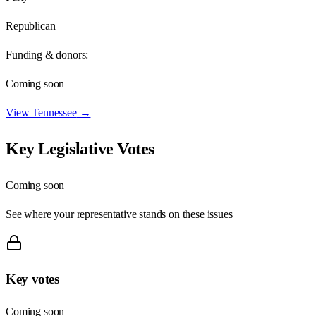
Republican
Funding & donors:
Coming soon
View
Tennessee
→
Key Legislative Votes
Coming soon
See where your representative stands on these issues
Key votes
Coming soon