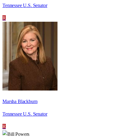
Tennessee U.S. Senator
R
Marsha Blackburn
Tennessee U.S. Senator
R