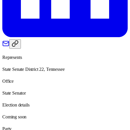
Represents
State Senate District 22, Tennessee
Office
State Senator
Election details
Coming soon
Party