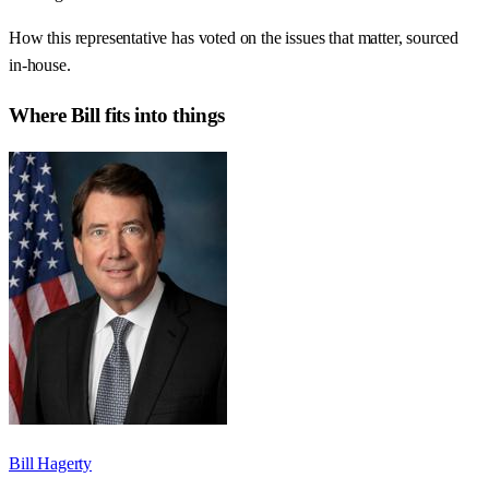
How this representative has voted on the issues that matter, sourced
in-house.
Where
Bill
fits into things
Bill Hagerty