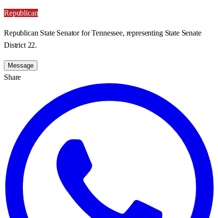
Republican
Republican State Senator for Tennessee, representing State Senate
District 22.
Message
Share