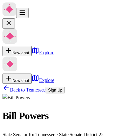
Explore
New chat
Explore
New chat
Back to
Tennessee
Sign Up
Bill Powers
State Senator for Tennessee · State Senate District 22