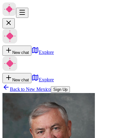
Explore
New chat
Explore
New chat
Back to
New Mexico
Sign Up