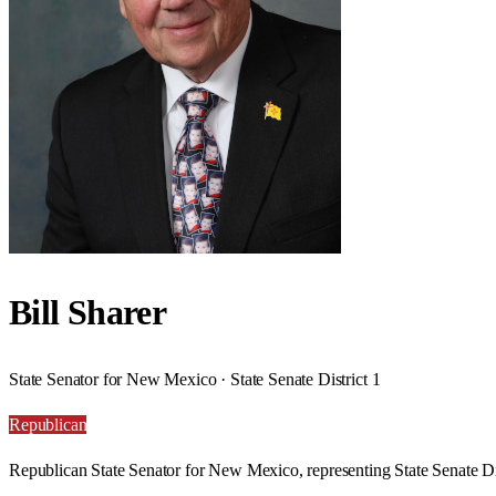
Bill Sharer
State Senator for New Mexico · State Senate District 1
Republican
Republican State Senator for New Mexico, representing State Senate Dis