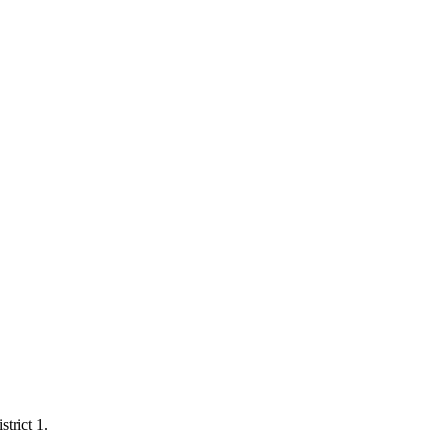
trict 1.