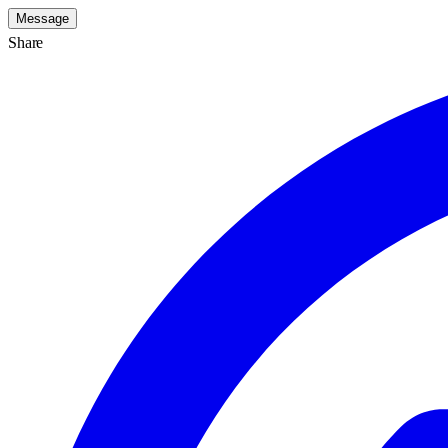
Message
Share