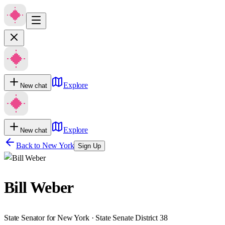
Explore
New chat
Explore
New chat
Back to
New York
Sign Up
Bill Weber
State Senator for New York · State Senate District 38