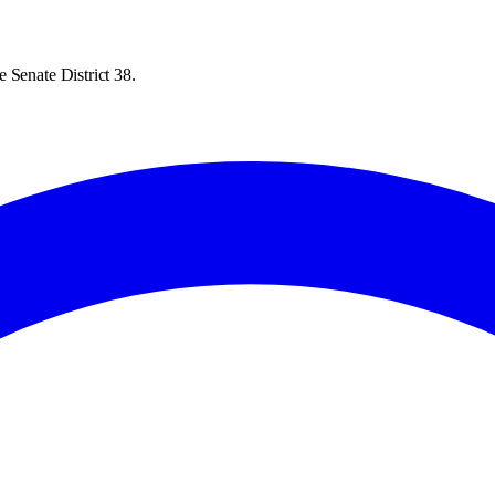
 Senate District 38.