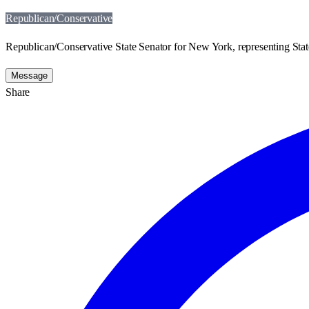
Republican/Conservative
Republican/Conservative State Senator for New York, representing State
Message
Share