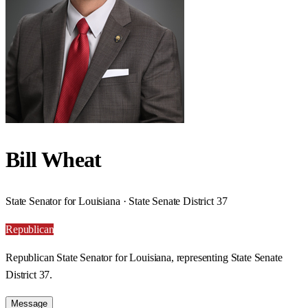
Bill Wheat
State Senator for Louisiana · State Senate District 37
Republican
Republican State Senator for Louisiana, representing State Senate
District 37.
Message