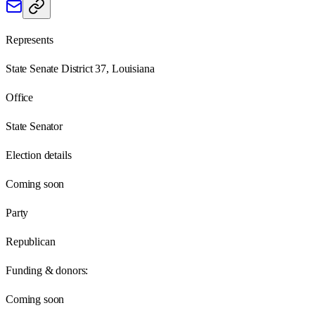
Represents
State Senate District 37, Louisiana
Office
State Senator
Election details
Coming soon
Party
Republican
Funding & donors:
Coming soon