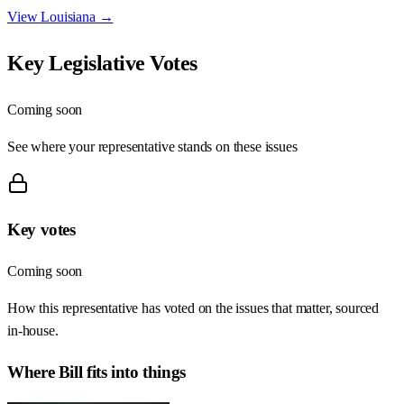
View
Louisiana
→
Key Legislative Votes
Coming soon
See where your representative stands on these issues
Key votes
Coming soon
How this representative has voted on the issues that matter, sourced
in-house.
Where
Bill
fits into things