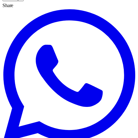
Share