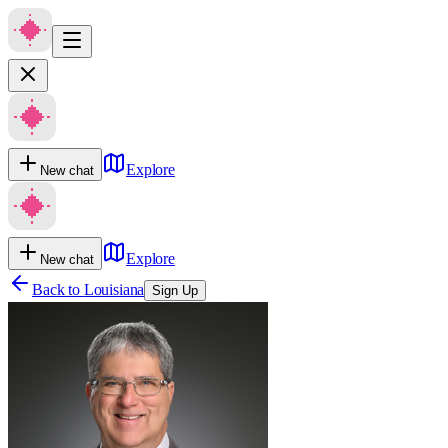
Explore
New chat
Explore
New chat
Back to
Louisiana
Sign Up