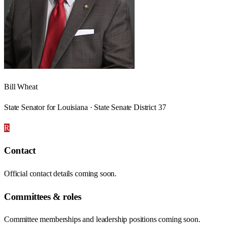
Bill Wheat
State Senator for Louisiana · State Senate District 37
R
Contact
Official contact details coming soon.
Committees & roles
Committee memberships and leadership positions coming soon.