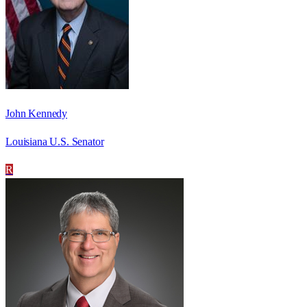
John Kennedy
Louisiana U.S. Senator
R