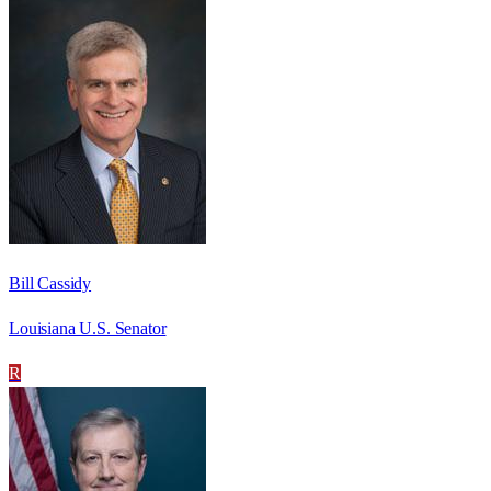
Bill Cassidy
Louisiana U.S. Senator
R