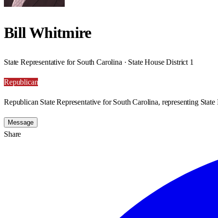
Bill Whitmire
State Representative for South Carolina · State House District 1
Republican
Republican State Representative for South Carolina, representing State 
Message
Share