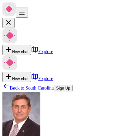
Explore
New chat
Explore
New chat
Back to
South Carolina
Sign Up