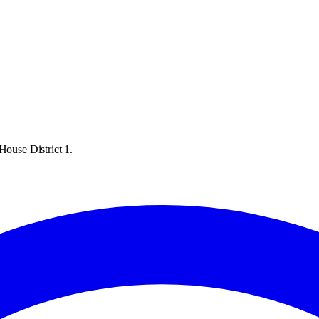
House District 1.