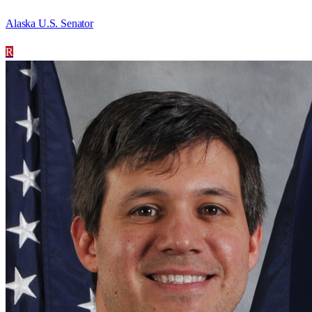
Alaska U.S. Senator
R