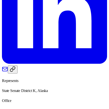
Represents
State Senate District K, Alaska
Office