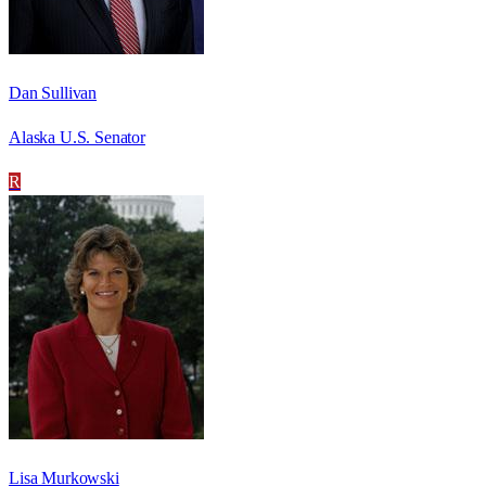
Dan Sullivan
Alaska U.S. Senator
R
Lisa Murkowski