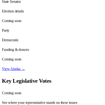
State Senator
Election details
Coming soon
Party
Democratic
Funding & donors:
Coming soon
View
Alaska
→
Key Legislative Votes
Coming soon
See where your representative stands on these issues