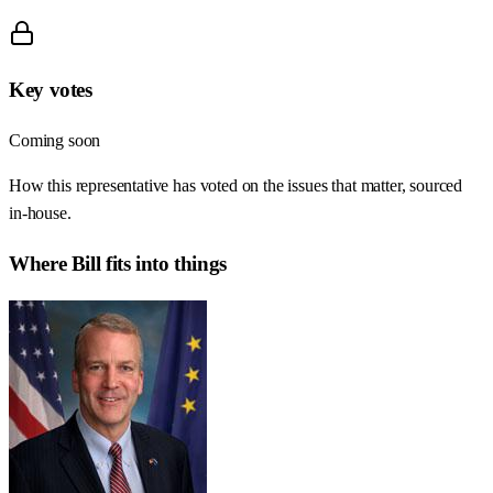
Key votes
Coming soon
How this representative has voted on the issues that matter, sourced
in-house.
Where
Bill
fits into things