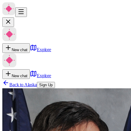
Explore
New chat
Explore
New chat
Back to
Alaska
Sign Up