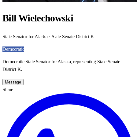
Bill Wielechowski
State Senator for Alaska · State Senate District K
Democratic
Democratic State Senator for Alaska, representing State Senate
District K.
Message
Share