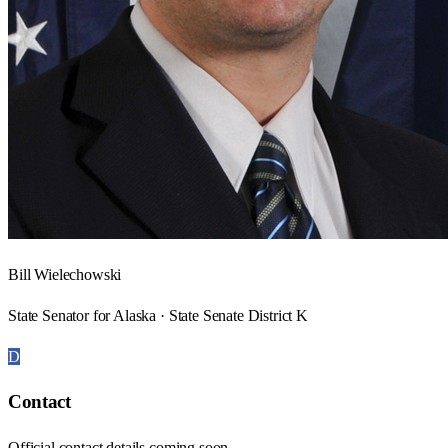
Bill Wielechowski
State Senator for Alaska · State Senate District K
D
Contact
Official contact details coming soon.