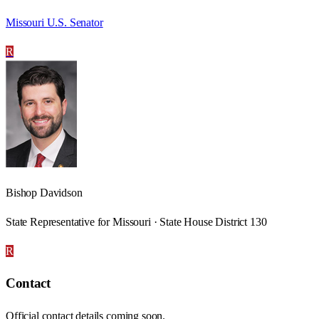
Missouri U.S. Senator
R
Bishop Davidson
State Representative for Missouri · State House District 130
R
Contact
Official contact details coming soon.