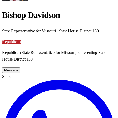
Bishop Davidson
State Representative for Missouri · State House District 130
Republican
Republican State Representative for Missouri, representing State
House District 130.
Message
Share