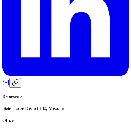
Represents
State House District 130, Missouri
Office