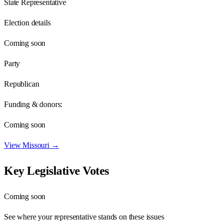
State Representative
Election details
Coming soon
Party
Republican
Funding & donors:
Coming soon
View
Missouri
→
Key Legislative Votes
Coming soon
See where your representative stands on these issues