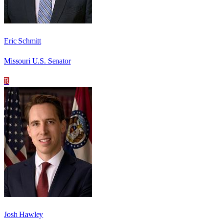
Eric Schmitt
Missouri U.S. Senator
R
Josh Hawley