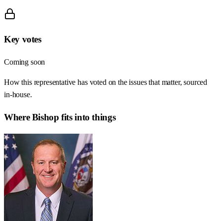
Key votes
Coming soon
How this representative has voted on the issues that matter, sourced
in-house.
Where
Bishop
fits into things