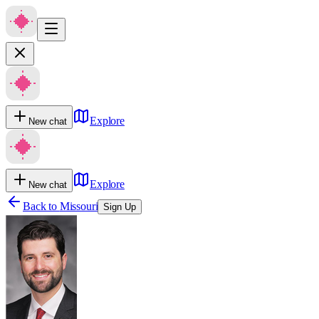
Explore
New chat
Explore
New chat
Back to
Missouri
Sign Up